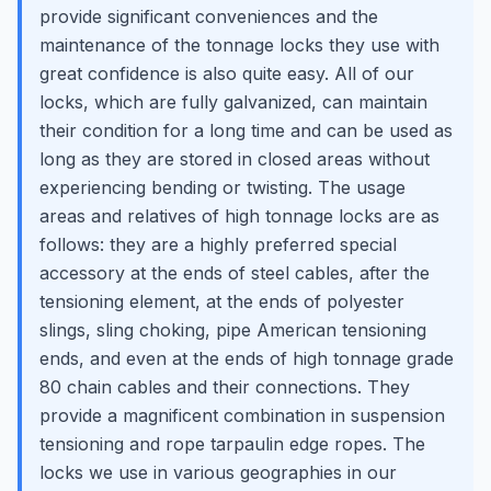
provide significant conveniences and the
maintenance of the tonnage locks they use with
great confidence is also quite easy. All of our
locks, which are fully galvanized, can maintain
their condition for a long time and can be used as
long as they are stored in closed areas without
experiencing bending or twisting. The usage
areas and relatives of high tonnage locks are as
follows: they are a highly preferred special
accessory at the ends of steel cables, after the
tensioning element, at the ends of polyester
slings, sling choking, pipe American tensioning
ends, and even at the ends of high tonnage grade
80 chain cables and their connections. They
provide a magnificent combination in suspension
tensioning and rope tarpaulin edge ropes. The
locks we use in various geographies in our