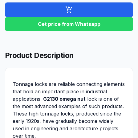
add_shopping_cart
Get price from Whatsapp
Product Description
Tonnage locks are reliable connecting elements
that hold an important place in industrial
applications.
G2130 omega nut
lock is one of
the most advanced examples of such products.
These high tonnage locks, produced since the
early 1920s, have gradually become widely
used in engineering and architecture projects
over time.