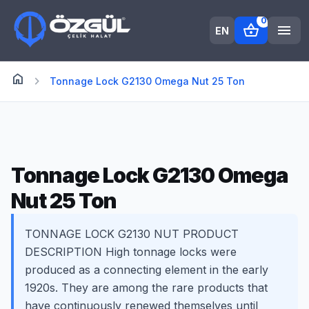
0
shopping_basket
menu
EN
home
Anasayfa
chevron_right
Tonnage Lock G2130 Omega Nut 25 Ton
Tonnage Lock G2130 Omega
Nut 25 Ton
TONNAGE LOCK G2130 NUT PRODUCT
DESCRIPTION High tonnage locks were
produced as a connecting element in the early
1920s. They are among the rare products that
have continuously renewed themselves until