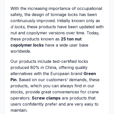
With the increasing importance of occupational
safety, the design of tonnage locks has been
continuously improved. Initially known only as
d locks
, these products have been updated with
nut and copolymer versions over time. Today,
these products known as
25 ton nut
copolymer locks
have a wide user base
worldwide.
Our products include test-certified locks
produced 80% in China, offering quality
alternatives with the European brand
Green
Pin
. Based on our customers' demands, these
products, which you can always find in our
stocks, provide great conveniences for crane
operators.
Screw clamps
are products that
users confidently prefer and are very easy to
maintain.