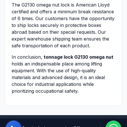
The G2130 omega nut lock is American Lloyd
certified and offers a minimum break resistance
of 6 times. Our customers have the opportunity
to ship locks securely in protective boxes
abroad based on their special requests. Our
expert warehouse shipping team ensures the
safe transportation of each product.
In conclusion,
tonnage lock G2130 omega nut
holds an indispensable place among lifting
equipment. With the use of high-quality
materials and advanced design, it is an ideal
choice for industrial applications while
prioritizing occupational safety.
Powered by