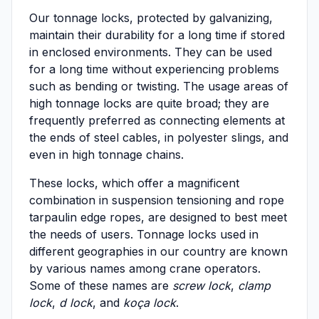
Our tonnage locks, protected by galvanizing,
maintain their durability for a long time if stored
in enclosed environments. They can be used
for a long time without experiencing problems
such as bending or twisting. The usage areas of
high tonnage locks are quite broad; they are
frequently preferred as connecting elements at
the ends of steel cables, in polyester slings, and
even in high tonnage chains.
These locks, which offer a magnificent
combination in suspension tensioning and rope
tarpaulin edge ropes, are designed to best meet
the needs of users. Tonnage locks used in
different geographies in our country are known
by various names among crane operators.
Some of these names are
screw lock
,
clamp
lock
,
d lock
, and
koça lock
.