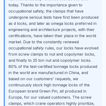
today. Thanks to the importance given to
occupational safety, the clamps that have
undergone serious tests have first been produced
as d locks, and later as omega locks preferred in
engineering and architecture projects, with their
certifications, have taken their place in the world
market. Due to the constantly renewed
occupational safety rules, our locks have evolved
from screw clamps to nut and copolymer locks,
and finally to 25 ton nut and copolymer locks.
80% of the test-certified tonnage locks produced
in the world are manufactured in China, and
based on our customers' requests, we
continuously stock high tonnage locks of the
European brand Green Pin, all produced in
Europe, for our valued customers. The screw
clamps, which crane operators highly prioritize,