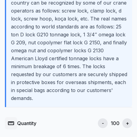
country can be recognized by some of our crane
operators as follows: screw lock, clamp lock, d
lock, screw hoop, koça lock, etc. The real names
according to world standards are as follows: 25
ton D lock G210 tonnage lock, 1 3/4″ omega lock
G 209, nut copolymer flat lock G 2150, and finally
omega nut and copolymer locks G 2130
American Lloyd certified tonnage locks have a
minimum breakage of 6 times. The locks
requested by our customers are securely shipped
in protective boxes for overseas shipments, each
in special bags according to our customers'
demands.
straighten
Quantity
-
+