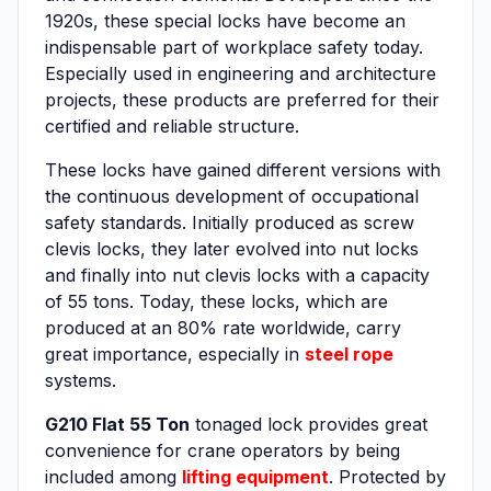
1920s, these special locks have become an
indispensable part of workplace safety today.
Especially used in engineering and architecture
projects, these products are preferred for their
certified and reliable structure.
These locks have gained different versions with
the continuous development of occupational
safety standards. Initially produced as screw
clevis locks, they later evolved into nut locks
and finally into nut clevis locks with a capacity
of 55 tons. Today, these locks, which are
produced at an 80% rate worldwide, carry
great importance, especially in
steel rope
systems.
G210 Flat 55 Ton
tonaged lock provides great
convenience for crane operators by being
included among
lifting equipment
. Protected by