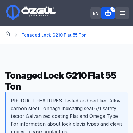
0
shopping_basket
menu
EN
home
Anasayfa
chevron_right
Tonaged Lock G210 Flat 55 Ton
Tonaged Lock G210 Flat 55
Ton
PRODUCT FEATURES Tested and certified Alloy
carbon steel Tonnage indicating seal 6/1 safety
factor Galvanized coating Flat and Omega Type
For information about lock clevis types and clevis
prices, please contact us.