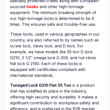
specially protected crates along with European-
sourced
hooks
and other high-tonnage
equipment. The minimum breaking strength of
our high-tonnage locks is determined to be 6
times. This ensures safe and trouble-free use.
These locks, used in various geographies in our
country, are also referred to by names such as
screw lock, clevis lock, and D lock. For
example, we have models like 55-ton D lock
G210, 2 1/2″ omega lock G 209, and nut clevis
flat lock G 2150. Each of these locks is
equipped with certificates compliant with
international standards.
Tonaged Lock G210 Flat 55 Ton
is a product
that has solidified its place in the industry,
offering high security and durability. It makes a
significant contribution to workplace safety and
efficiency, and is preferred in the B2B market.