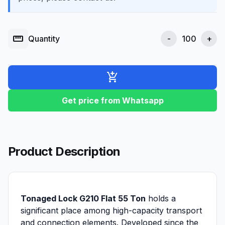
straighten
Quantity
-
+
add_shopping_cart
Get price from Whatsapp
Product Description
Tonaged Lock G210 Flat 55 Ton
holds a
significant place among high-capacity transport
and connection elements. Developed since the