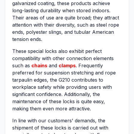
galvanized coating, these products achieve
long-lasting durability when stored indoors.
Their areas of use are quite broad; they attract
attention with their diversity, such as steel rope
ends, polyester slings, and tubular American
tension ends.
These special locks also exhibit perfect
compatibility with other connection elements
such as
chains
and
clamps
. Frequently
preferred for suspension stretching and rope
tarpaulin edges, the G210 contributes to
workplace safety while providing users with
significant confidence. Additionally, the
maintenance of these locks is quite easy,
making them even more attractive.
In line with our customers' demands, the
shipment of these locks is carried out with