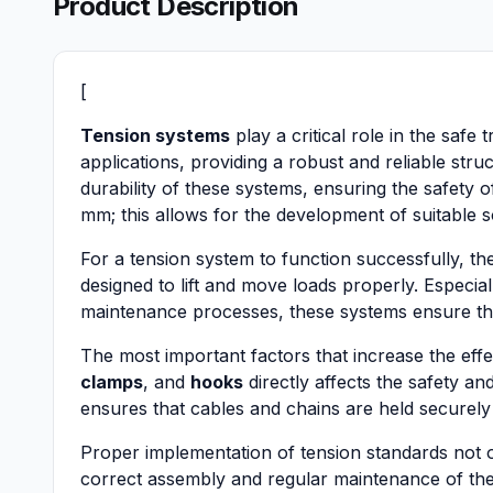
Product Description
[
Tension systems
play a critical role in the safe
applications, providing a robust and reliable str
durability of these systems, ensuring the safety
mm; this allows for the development of suitable so
For a tension system to function successfully,
designed to lift and move loads properly. Especiall
maintenance processes, these systems ensure the
The most important factors that increase the effe
clamps
, and
hooks
directly affects the safety an
ensures that cables and chains are held securely
Proper implementation of tension standards not on
correct assembly and regular maintenance of the