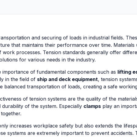
 transportation and securing of loads in industrial fields. Th
ucture that maintains their performance over time. Material
 of work processes. Tension standards generally offer diff
lutions for various needs in the industry.
 the importance of fundamental components such as
lifting 
y in the field of
ship and deck equipment
, tension systems
 balanced transportation of loads, creating a safe workin
ctiveness of tension systems are the quality of the materia
d durability of the system. Especially
clamps
play an importa
 together.
ly increases workplace safety but also extends the lifespan
se systems are extremely important to prevent accidents. 