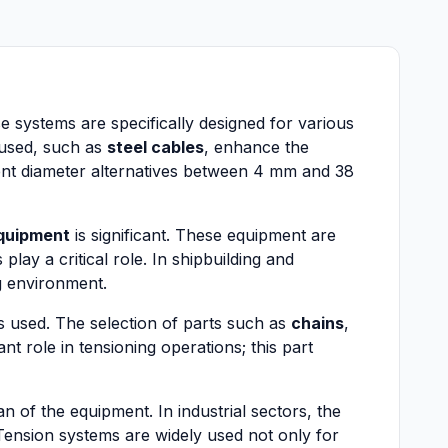
ese systems are specifically designed for various
s used, such as
steel cables
, enhance the
erent diameter alternatives between 4 mm and 38
equipment
is significant. These equipment are
 play a critical role. In shipbuilding and
g environment.
ls used. The selection of parts such as
chains
,
nt role in tensioning operations; this part
 of the equipment. In industrial sectors, the
Tension systems are widely used not only for