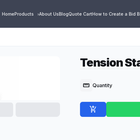
Home
Products
About Us
Blog
Quote Cart
How to Create a Bid 
›
Tension St
straighten
Quantity
add_shopping_cart