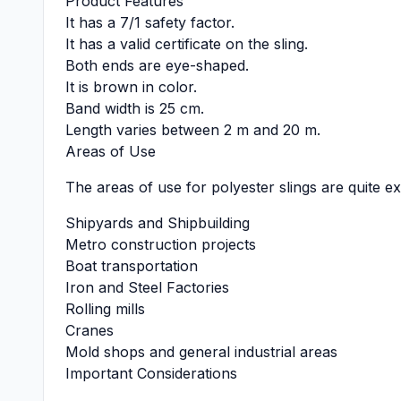
Product Features
It has a 7/1 safety factor.
It has a valid certificate on the sling.
Both ends are eye-shaped.
It is brown in color.
Band width is 25 cm.
Length varies between 2 m and 20 m.
Areas of Use
The areas of use for polyester slings are quite ex
Shipyards and Shipbuilding
Metro construction projects
Boat transportation
Iron and Steel Factories
Rolling mills
Cranes
Mold shops and general industrial areas
Important Considerations