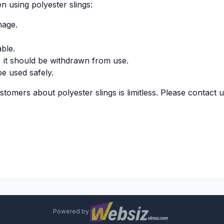
 using polyester slings:
nage.
able.
g, it should be withdrawn from use.
be used safely.
omers about polyester slings is limitless. Please contact u
Powered by