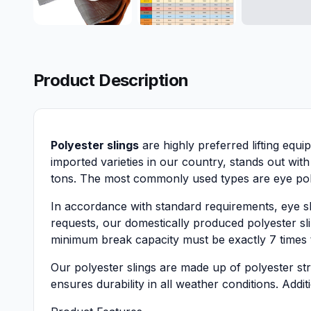
Product Description
Polyester slings
are highly preferred lifting equi
imported varieties in our country, stands out with
tons. The most commonly used types are eye poly
In accordance with standard requirements, eye s
requests, our domestically produced polyester sling
minimum break capacity must be exactly 7 times the
Our polyester slings are made up of polyester stri
ensures durability in all weather conditions. Addit