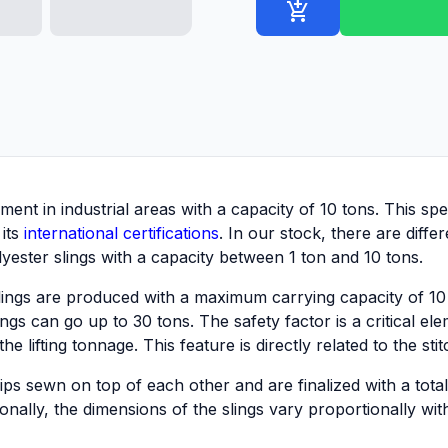
add_shopping_cart
pment in industrial areas with a capacity of 10 tons. This 
 its
international certifications
. In our stock, there are diffe
ester slings with a capacity between 1 ton and 10 tons.
lings are produced with a maximum carrying capacity of 1
s can go up to 30 tons. The safety factor is a critical eleme
 lifting tonnage. This feature is directly related to the sti
ps sewn on top of each other and are finalized with a total
ionally, the dimensions of the slings vary proportionally wit