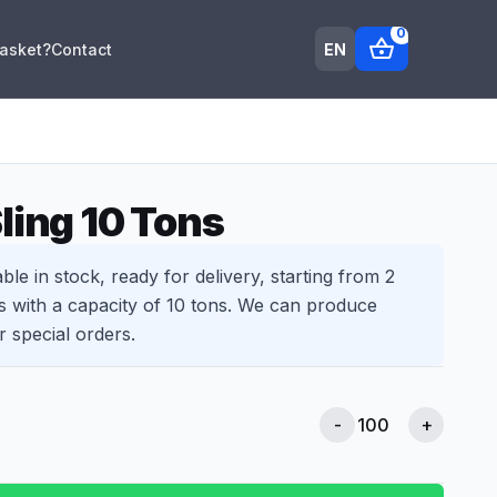
0
shopping_basket
EN
Basket?
Contact
ling 10 Tons
able in stock, ready for delivery, starting from 2
s with a capacity of 10 tons. We can produce
r special orders.
-
+