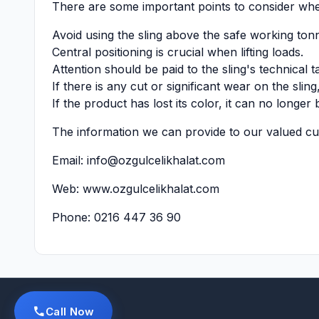
There are some important points to consider when
Avoid using the sling above the safe working ton
Central positioning is crucial when lifting loads.
Attention should be paid to the sling's technical t
If there is any cut or significant wear on the slin
If the product has lost its color, it can no longer 
The information we can provide to our valued cust
Email:
info@ozgulcelikhalat.com
Web:
www.ozgulcelikhalat.com
Phone: 0216 447 36 90
Call Now