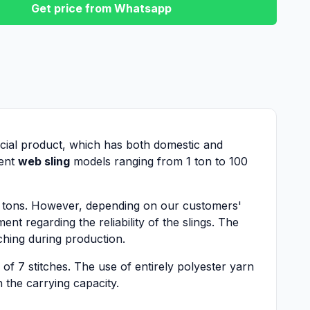
Get price from Whatsapp
special product, which has both domestic and
rent
web sling
models ranging from 1 ton to 100
0 tons. However, depending on our customers'
nt regarding the reliability of the slings. The
tching during production.
 of 7 stitches. The use of entirely polyester yarn
h the carrying capacity.