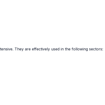
tensive. They are effectively used in the following sectors: