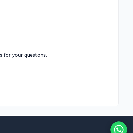
s for your questions.