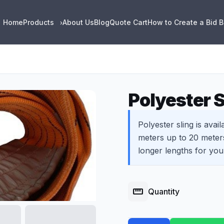
Home
Products
About Us
Blog
Quote Cart
How to Create a Bid 
›
Polyester S
Polyester sling is avail
meters up to 20 meter
longer lengths for you
straighten
Quantity