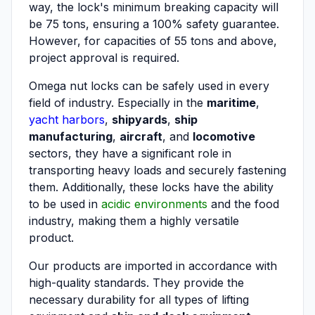
way, the lock's minimum breaking capacity will
be 75 tons, ensuring a 100% safety guarantee.
However, for capacities of 55 tons and above,
project approval is required.
Omega nut locks can be safely used in every
field of industry. Especially in the
maritime
,
yacht harbors
,
shipyards
,
ship
manufacturing
,
aircraft
, and
locomotive
sectors, they have a significant role in
transporting heavy loads and securely fastening
them. Additionally, these locks have the ability
to be used in
acidic environments
and the food
industry, making them a highly versatile
product.
Our products are imported in accordance with
high-quality standards. They provide the
necessary durability for all types of lifting