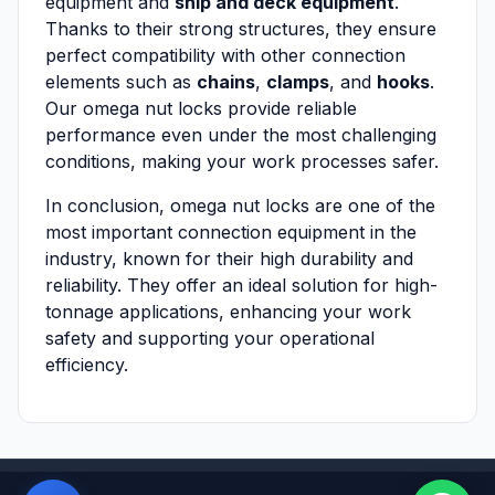
equipment and
ship and deck equipment
.
Thanks to their strong structures, they ensure
perfect compatibility with other connection
elements such as
chains
,
clamps
, and
hooks
.
Our omega nut locks provide reliable
performance even under the most challenging
conditions, making your work processes safer.
In conclusion, omega nut locks are one of the
most important connection equipment in the
industry, known for their high durability and
reliability. They offer an ideal solution for high-
tonnage applications, enhancing your work
safety and supporting your operational
efficiency.
Powered by