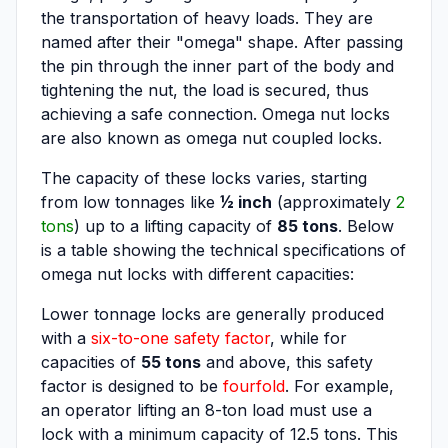
the transportation of heavy loads. They are
named after their "omega" shape. After passing
the pin through the inner part of the body and
tightening the nut, the load is secured, thus
achieving a safe connection. Omega nut locks
are also known as omega nut coupled locks.
The capacity of these locks varies, starting
from low tonnages like
½ inch
(approximately
2
tons
) up to a lifting capacity of
85 tons
. Below
is a table showing the technical specifications of
omega nut locks with different capacities:
Lower tonnage locks are generally produced
with a
six-to-one safety factor
, while for
capacities of
55 tons
and above, this safety
factor is designed to be
fourfold
. For example,
an operator lifting an 8-ton load must use a
lock with a minimum capacity of 12.5 tons. This