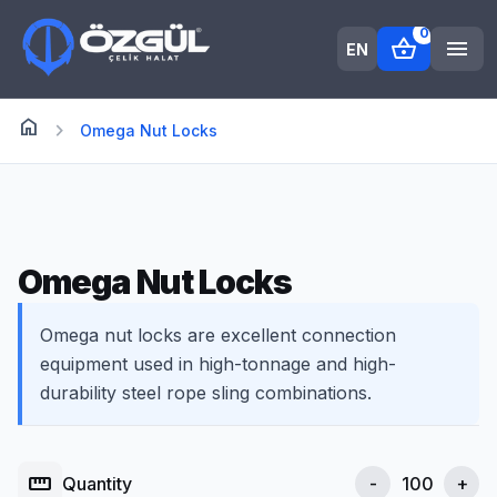
0
shopping_basket
menu
EN
home
Anasayfa
chevron_right
Omega Nut Locks
Omega Nut Locks
Omega nut locks are excellent connection
equipment used in high-tonnage and high-
durability steel rope sling combinations.
straighten
Quantity
-
+