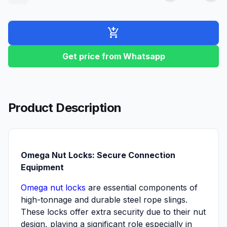
add_shopping_cart
Get price from Whatsapp
Product Description
Omega Nut Locks: Secure Connection
Equipment
Omega nut locks
are essential components of
high-tonnage and durable steel rope slings.
These locks offer extra security due to their nut
design, playing a significant role especially in