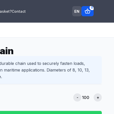
0
shopping_basket
EN
Basket?
Contact
ain
 durable chain used to securely fasten loads,
in maritime applications. Diameters of 8, 10, 13,
e.
-
+