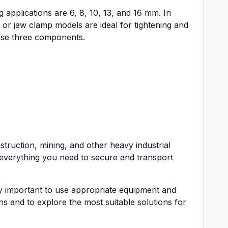
 applications are 6, 8, 10, 13, and 16 mm. In
or jaw clamp models are ideal for tightening and
these three components.
struction, mining, and other heavy industrial
 everything you need to secure and transport
ely important to use appropriate equipment and
s and to explore the most suitable solutions for