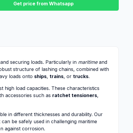
Get price from Whatsapp
 and securing loads. Particularly in
maritime
and
obust structure of lashing chains, combined with
heavy loads onto
ships
,
trains
, or
trucks
.
t high load capacities. These characteristics
ith accessories such as
ratchet tensioners
,
e in different thicknesses and durability. Our
 can be safely used in challenging maritime
n against corrosion.