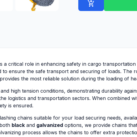
add_shopping_cart
s a critical role in enhancing safety in cargo transportation
d to ensure the safe transport and securing of loads. The r
 provides the most reliable solution during the loading of 
nd high tension conditions, demonstrating durability agains
the logistics and transportation sectors. When combined w
ty is ensured.
hing chains suitable for your load securing needs, availabl
 both
black
and
galvanized
options, we provide chains that
vanizing process allows the chains to offer extra protectio