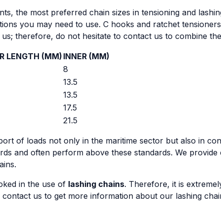
ts, the most preferred chain sizes in tensioning and lashing
tions you may need to use. C hooks and ratchet tensioners 
or us; therefore, do not hesitate to contact us to combine 
R LENGTH (MM)
INNER (MM)
8
13.5
13.5
17.5
21.5
ort of loads not only in the maritime sector but also in con
dards and often perform above these standards. We provide
ains.
oked in the use of
lashing chains
. Therefore, it is extrem
 contact us to get more information about our lashing chain