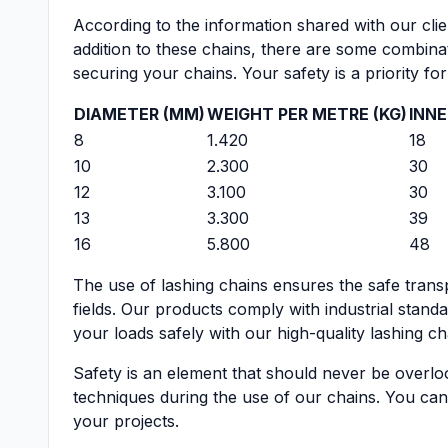
According to the information shared with our clien
addition to these chains, there are some combina
securing your chains. Your safety is a priority f
DIAMETER (MM)
WEIGHT PER METRE (KG)
INNE
8
1.420
18
10
2.300
30
12
3.100
30
13
3.300
39
16
5.800
48
The use of lashing chains ensures the safe transp
fields. Our products comply with industrial stan
your loads safely with our high-quality lashing ch
Safety is an element that should never be overlo
techniques during the use of our chains. You can
your projects.