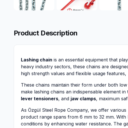
Product Description
Lashing chain
is an essential equipment that play
heavy industry sectors, these chains are designe
high strength values and flexible usage features,
These chains maintain their form under both low a
make lashing chains an indispensable element in 
lever tensioners
, and
jaw clamps
, maximum safe
As Özgül Steel Rope Company, we offer various las
product range spans from 6 mm to 32 mm. With
conditions by enhancing water resistance. The gal