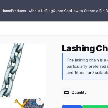
Home
Products
About Us
Blog
Quote Cart
How to Create a Bid 
›
Lashing Ch
The lashing chain is a
particularly preferred 
and 16 mm are suitabl
straighten
Quantity
chevron_right