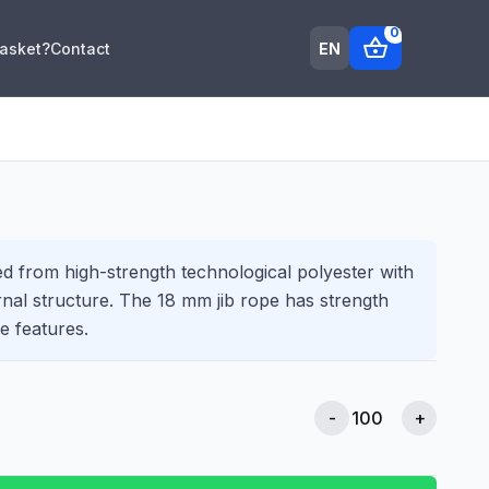
0
shopping_basket
EN
Basket?
Contact
d from high-strength technological polyester with
rnal structure. The 18 mm jib rope has strength
e features.
-
+