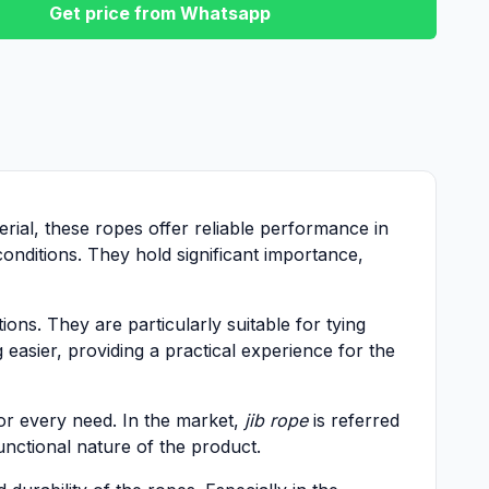
Get price from Whatsapp
erial, these ropes offer reliable performance in
onditions. They hold significant importance,
ions. They are particularly suitable for tying
 easier, providing a practical experience for the
for every need. In the market,
jib rope
is referred
unctional nature of the product.