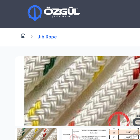
home
Anasayfa
chevron_right
Jib Rope