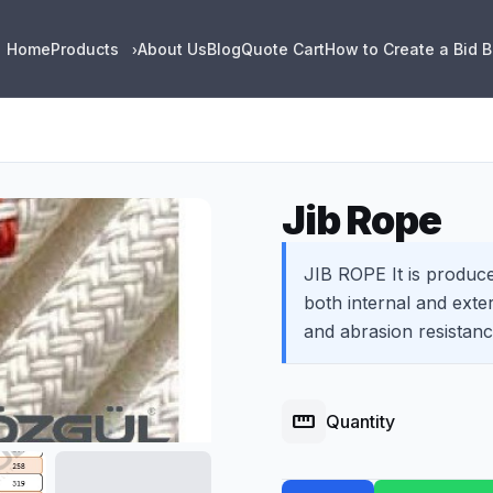
Home
Products
About Us
Blog
Quote Cart
How to Create a Bid 
›
Jib Rope
JIB ROPE It is produce
both internal and exte
and abrasion resistanc
straighten
Quantity