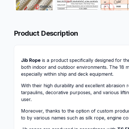
Product Description
Jib Rope
is a product specifically designed for t
both indoor and outdoor environments. The 18 mm 
especially within ship and deck equipment.
With their high durability and excellent abrasion 
tarpaulins, decorative purposes, and various lifti
user.
Moreover, thanks to the option of custom product
to by various names such as silk rope, engine cor