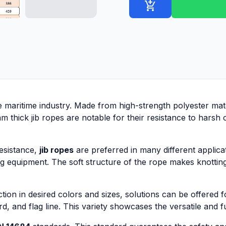
add_shopping_cart
he maritime industry. Made from high-strength polyester mat
thick jib ropes are notable for their resistance to harsh c
resistance,
jib ropes
are preferred in many different applicat
ng equipment. The soft structure of the rope makes knotting
ion in desired colors and sizes, solutions can be offered 
d, and flag line. This variety showcases the versatile and f