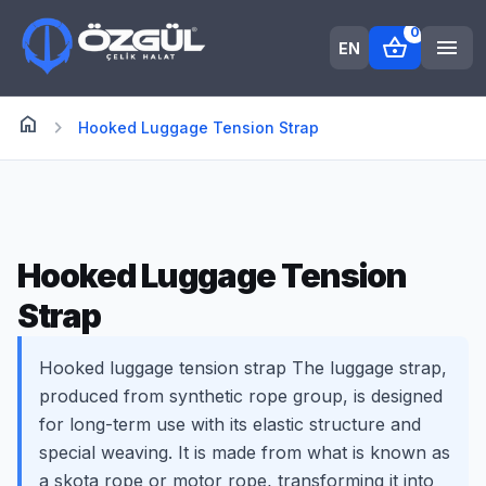
0
shopping_basket
menu
EN
home
Anasayfa
chevron_right
Hooked Luggage Tension Strap
Hooked Luggage Tension
Strap
Hooked luggage tension strap The luggage strap,
produced from synthetic rope group, is designed
for long-term use with its elastic structure and
special weaving. It is made from what is known as
a skota rope or motor rope, transforming it into