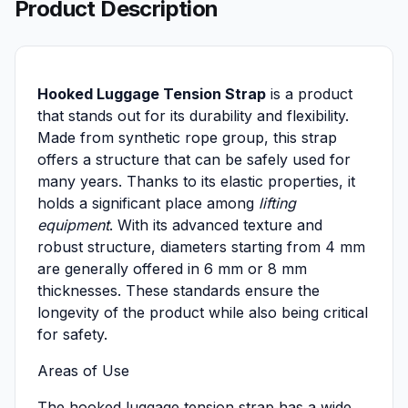
Product Description
Hooked Luggage Tension Strap
is a product
that stands out for its durability and flexibility.
Made from synthetic rope group, this strap
offers a structure that can be safely used for
many years. Thanks to its elastic properties, it
holds a significant place among
lifting
equipment
. With its advanced texture and
robust structure, diameters starting from 4 mm
are generally offered in 6 mm or 8 mm
thicknesses. These standards ensure the
longevity of the product while also being critical
for safety.
Areas of Use
The hooked luggage tension strap has a wide