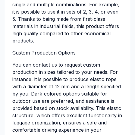
single and multiple combinations. For example,
it is possible to use it in sets of 2, 3, 4, or even
5. Thanks to being made from first-class
materials in industrial fields, this product offers
high quality compared to other economical
products.
Custom Production Options
You can contact us to request custom
production in sizes tailored to your needs. For
instance, it is possible to produce elastic rope
with a diameter of 12 mm and a length specified
by you. Dark-colored options suitable for
outdoor use are preferred, and assistance is
provided based on stock availability. This elastic
structure, which offers excellent functionality in
luggage organization, ensures a safe and
comfortable driving experience in your