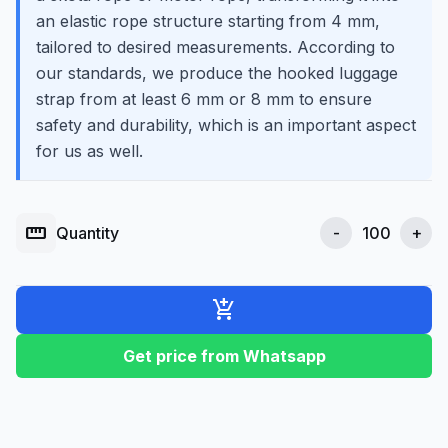
an elastic rope structure starting from 4 mm,
tailored to desired measurements. According to
our standards, we produce the hooked luggage
strap from at least 6 mm or 8 mm to ensure
safety and durability, which is an important aspect
for us as well.
straighten
Quantity
-
+
add_shopping_cart
Get price from Whatsapp