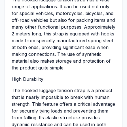
range of applications. It can be used not only
for special vehicles, motorcycles, bicycles, and
off-road vehicles but also for packing items and
many other functional purposes. Approximately
2 meters long, this strap is equipped with hooks
made from specially manufactured spring steel
at both ends, providing significant ease when
making connections. The use of synthetic
material also makes storage and protection of
the product quite simple.
High Durability
The hooked luggage tension strap is a product
that is nearly impossible to break with human
strength. This feature offers a critical advantage
for securely tying loads and preventing them
from falling. Its elastic structure provides
dynamic resistance and can be used in both