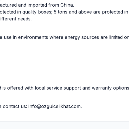
factured and imported from China.
otected in quality boxes; 5 tons and above are protected i
ifferent needs.
ve use in environments where energy sources are limited or
 is offered with local service support and warranty options
e contact us:
info@ozgulcelikhat.com
.