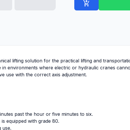
add_shopping_cart
ical lifting solution for the practical lifting and transporta
ive in environments where electric or hydraulic cranes cannot
tive use with the correct axis adjustment.
utes past the hour or five minutes to six.
 is equipped with grade 80.
g use.