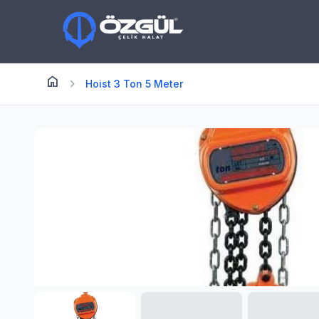
home
Anasayfa
chevron_right
Hoist 3 Ton 5 Meter