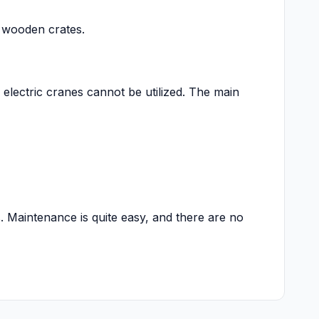
n wooden crates.
 electric cranes cannot be utilized. The main
. Maintenance is quite easy, and there are no