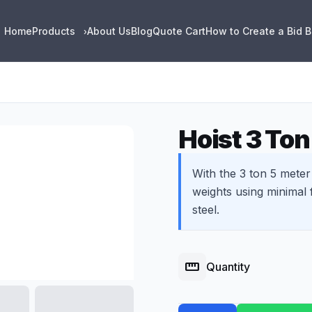
Home
Products
About Us
Blog
Quote Cart
How to Create a Bid 
›
Hoist 3 Ton
With the 3 ton 5 meter 
weights using minimal f
steel.
straighten
Quantity