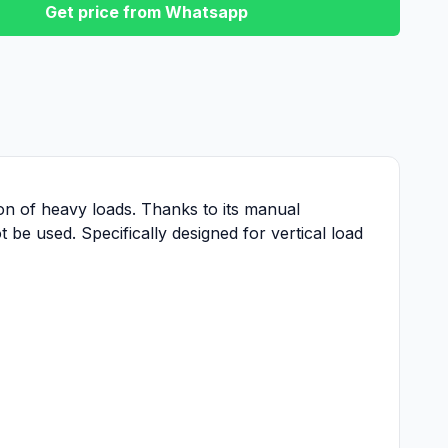
Get price from Whatsapp
tion of heavy loads. Thanks to its manual
 be used. Specifically designed for vertical load