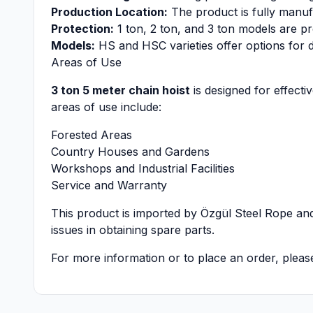
Production Location:
The product is fully manu
Protection:
1 ton, 2 ton, and 3 ton models are pr
Models:
HS and HSC varieties offer options for d
Areas of Use
3 ton 5 meter chain hoist
is designed for effecti
areas of use include:
Forested Areas
Country Houses and Gardens
Workshops and Industrial Facilities
Service and Warranty
This product is imported by Özgül Steel Rope and
issues in obtaining spare parts.
For more information or to place an order, pleas