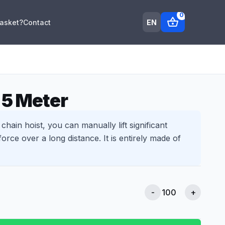
0
shopping_basket
EN
Basket?
Contact
 5 Meter
chain hoist, you can manually lift significant
orce over a long distance. It is entirely made of
-
+