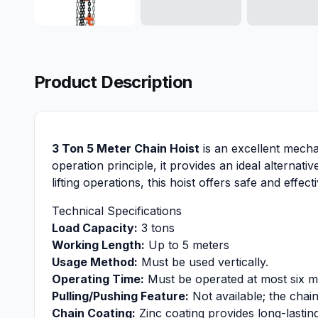
Product Description
3 Ton 5 Meter Chain Hoist
is an excellent mechan
operation principle, it provides an ideal alternat
lifting operations, this hoist offers safe and effec
Technical Specifications
Load Capacity:
3 tons
Working Length:
Up to 5 meters
Usage Method:
Must be used vertically.
Operating Time:
Must be operated at most six min
Pulling/Pushing Feature:
Not available; the chain
Chain Coating:
Zinc coating provides long-lastin