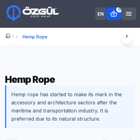
0
shopping_basket
menu
EN
home
chevron_left
chevron_right
Anasayfa
chevron_right
Hemp Rope
Hemp Rope
Hemp rope has started to make its mark in the
accessory and architecture sectors after the
maritime and transportation industry. It is
preferred due to its natural structure.