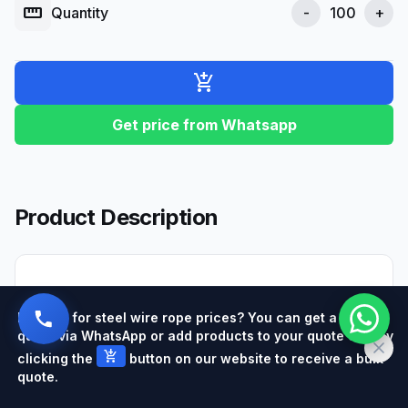
straighten
Quantity
-
+
add_shopping_cart
Get price from Whatsapp
Product Description
Hemp rope
is a material obtained by twisting
Looking for steel wire rope prices? You can get a quick
natural fibers and stands out with its eco-
quote via WhatsApp or add products to your quote cart by
friendly properties. These ropes are produced
add_shopping_cart
clicking the
button on our website to receive a bulk
from the
hemp
plant and have been used in
quote.
various sectors for many years. In today's