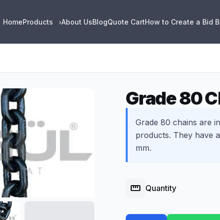
Home
Products
About Us
Blog
Quote Cart
How to Create a Bid 
›
Grade 80 C
Grade 80 chains are in
products. They have a 
mm.
straighten
Quantity