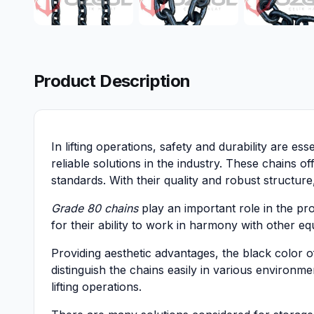
Product Description
In lifting operations, safety and durability are es
reliable solutions in the industry. These chains 
standards. With their quality and robust structur
Grade 80 chains
play an important role in the pro
for their ability to work in harmony with other eq
Providing aesthetic advantages, the black color 
distinguish the chains easily in various environme
lifting operations.