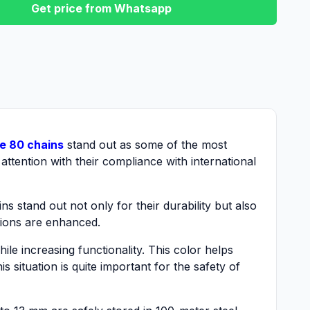
Get price from Whatsapp
e 80 chains
stand out as some of the most
attention with their compliance with international
s stand out not only for their durability but also
ations are enhanced.
ile increasing functionality. This color helps
s situation is quite important for the safety of