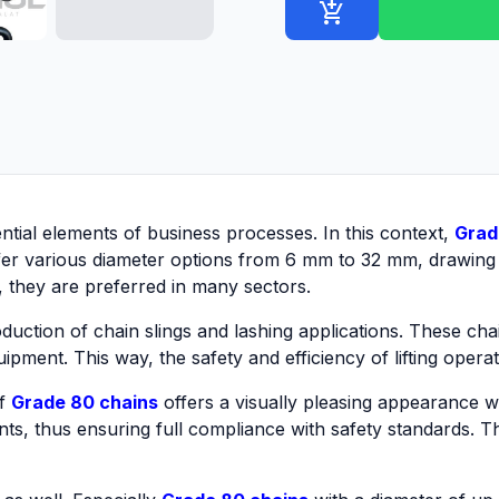
add_shopping_cart
sential elements of business processes. In this context,
Grad
offer various diameter options from 6 mm to 32 mm, drawing 
e, they are preferred in many sectors.
duction of chain slings and lashing applications. These chain
uipment. This way, the safety and efficiency of lifting oper
of
Grade 80 chains
offers a visually pleasing appearance wh
nts, thus ensuring full compliance with safety standards. Thi