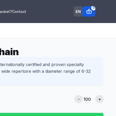
0
shopping_basket
EN
Basket?
Contact
hain
ternationally certified and proven specialty
wide repertoire with a diameter range of 6-32
-
+