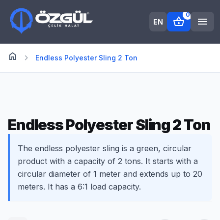
0
shopping_basket
menu
EN
home
Anasayfa
chevron_right
Endless Polyester Sling 2 Ton
Endless Polyester Sling 2 Ton
The endless polyester sling is a green, circular
product with a capacity of 2 tons. It starts with a
circular diameter of 1 meter and extends up to 20
meters. It has a 6:1 load capacity.