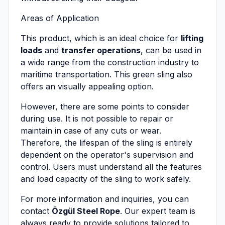
Areas of Application
This product, which is an ideal choice for
lifting
loads
and
transfer operations
, can be used in
a wide range from the construction industry to
maritime transportation. This green sling also
offers an visually appealing option.
However, there are some points to consider
during use. It is not possible to repair or
maintain in case of any cuts or wear.
Therefore, the lifespan of the sling is entirely
dependent on the operator's supervision and
control. Users must understand all the features
and load capacity of the sling to work safely.
For more information and inquiries, you can
contact
Özgül Steel Rope
. Our expert team is
always ready to provide solutions tailored to