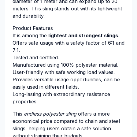
diameter of 1 meter and can expand up to 20
meters. This sling stands out with its lightweight
and durability.
Product Features
It is among the
lightest and strongest slings
.
Offers safe usage with a safety factor of 6:1 and
7:1.
Tested and certified.
Manufactured using 100% polyester material.
User-friendly with safe working load values.
Provides versatile usage opportunities, can be
easily used in different fields.
Long-lasting with extraordinary resistance
properties.
This
endless polyester sling
offers a more
economical price compared to chain and steel
slings, helping users obtain a safe solution
without straining their budgets.