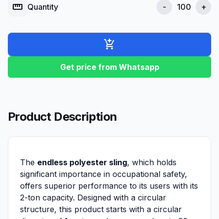
straighten
Quantity
-
+
add_shopping_cart
Get price from Whatsapp
Product Description
The
endless polyester sling
, which holds
significant importance in occupational safety,
offers superior performance to its users with its
2-ton capacity. Designed with a circular
structure, this product starts with a circular