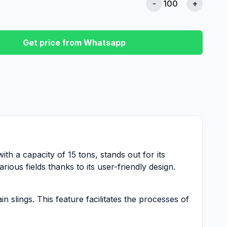
-
+
Get price from Whatsapp
with a capacity of 15 tons, stands out for its
ious fields thanks to its user-friendly design.
 slings. This feature facilitates the processes of