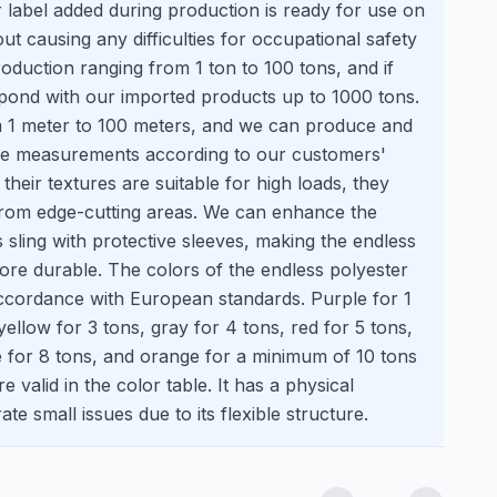
 label added during production is ready for use on
hout causing any difficulties for occupational safety
roduction ranging from 1 ton to 100 tons, and if
pond with our imported products up to 1000 tons.
 1 meter to 100 meters, and we can produce and
ise measurements according to our customers'
heir textures are suitable for high loads, they
rom edge-cutting areas. We can enhance the
s sling with protective sleeves, making the endless
ore durable. The colors of the endless polyester
accordance with European standards. Purple for 1
yellow for 3 tons, gray for 4 tons, red for 5 tons,
e for 8 tons, and orange for a minimum of 10 tons
 valid in the color table. It has a physical
ate small issues due to its flexible structure.