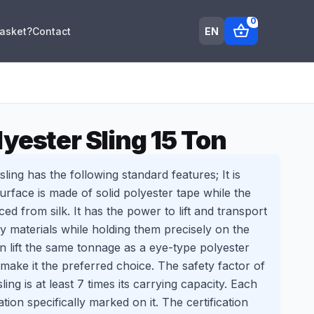
0
shopping_basket
EN
Basket?
Contact
yester Sling 15 Ton
ling has the following standard features; It is
surface is made of solid polyester tape while the
uced from silk. It has the power to lift and transport
 materials while holding them precisely on the
an lift the same tonnage as a eye-type polyester
an make it the preferred choice. The safety factor of
ling is at least 7 times its carrying capacity. Each
ation specifically marked on it. The certification