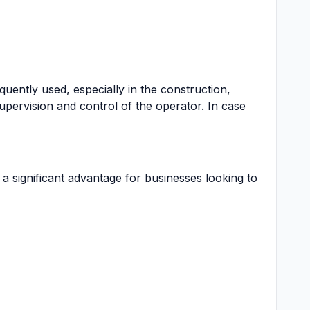
equently used, especially in the construction,
upervision and control of the operator. In case
 a significant advantage for businesses looking to