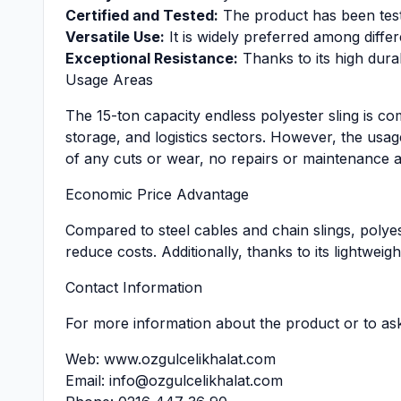
Certified and Tested:
The product has been teste
Versatile Use:
It is widely preferred among diffe
Exceptional Resistance:
Thanks to its high durab
Usage Areas
The 15-ton capacity endless polyester sling is c
storage, and logistics sectors. However, the usa
of any cuts or wear, no repairs or maintenance a
Economic Price Advantage
Compared to steel cables and chain slings, polyes
reduce costs. Additionally, thanks to its lightweigh
Contact Information
For more information about the product or to as
Web:
www.ozgulcelikhalat.com
Email:
info@ozgulcelikhalat.com