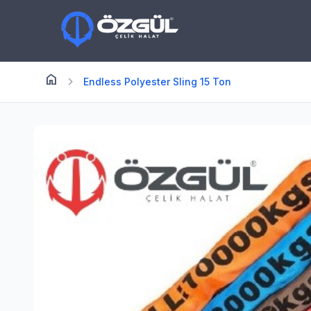
home
Anasayfa
chevron_right
Endless Polyester Sling 15 Ton