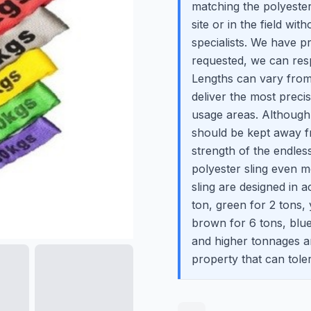
matching the polyester
site or in the field wit
specialists. We have p
requested, we can res
Lengths can vary from
deliver the most prec
usage areas. Although t
should be kept away f
strength of the endles
polyester sling even m
sling are designed in 
ton, green for 2 tons, 
brown for 6 tons, blu
and higher tonnages are
property that can toler