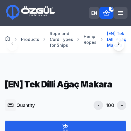
0
shopping_basket
menu
EN
Rope and
[EN] Tek
Hemp
home
Anasayfa
chevron_right
chevron_right
chevron_right
chevron_right
Products
Cord Types
Dilli Ağaç
Ropes
chevron_left
chevron_right
for Ships
Makara
[EN] Tek Dilli Ağaç Makara
straighten
Quantity
-
+
add_shopping_cart