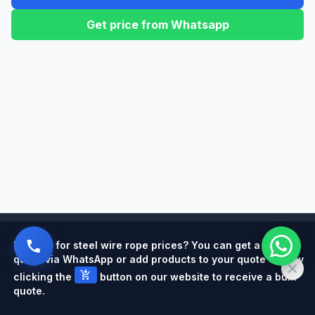
Get price from Whatsapp
Powered by
Looking for steel wire rope prices? You can get a quick
quote via WhatsApp or add products to your quote cart by
add_shopping_cart
clicking the
button on our website to receive a bulk
quote.