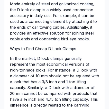
Made entirely of steel and galvanized coating,
the D lock clamp is a widely used connection
accessory in daily use. For example, it can be
used as a connecting element by attaching it to
the ends of car towing cables. Additionally, it
provides an effective solution for joining steel
cable ends and connecting bird-eye hooks.
Ways to Find Cheap D Lock Clamps
In the market, D lock clamps generally
represent the most economical versions of
high-tonnage locks. For instance, a D lock with
a diameter of 10 mm should not be equated with
a lock that has a 3/8 inch and 1 ton lifting
capacity. Similarly, a D lock with a diameter of
20 mm cannot be compared with products that
have a ¾ inch and 4.75 ton lifting capacity. This
difference is directly related to the carrying