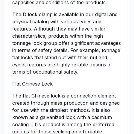
capacities and conditions of the products.
The D lock clamp is available in our digital and
physical catalog with various types and
features. Although they may have similar
characteristics, products within the high
tonnage lock group offer significant advantages
in terms of safety details. For example, tonnage
flat locks that stand out with their nut and
eyelet features are highly reliable options in
terms of occupational safety.
Flat Chinese Lock
The flat Chinese lock is a connection element
created through mass production and designed
for use with the simplest methods. It is also
known as a galvanized lock with a cadmium
coating. This product is among the preferred
options for those seeking an affordable