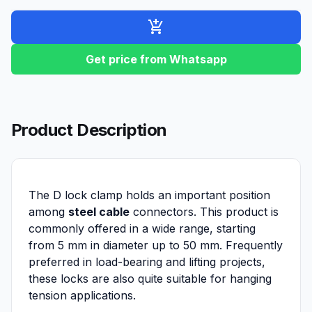
add_shopping_cart
Get price from Whatsapp
Product Description
The D lock clamp holds an important position
among
steel cable
connectors. This product is
commonly offered in a wide range, starting
from 5 mm in diameter up to 50 mm. Frequently
preferred in load-bearing and lifting projects,
these locks are also quite suitable for hanging
tension applications.