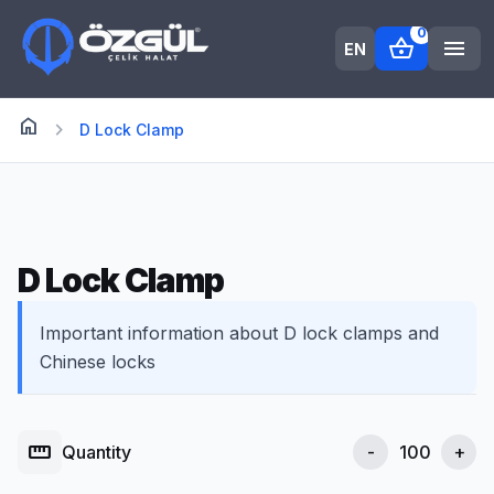
0
shopping_basket
menu
EN
home
Anasayfa
chevron_right
D Lock Clamp
D Lock Clamp
Important information about D lock clamps and
Chinese locks
straighten
Quantity
-
+