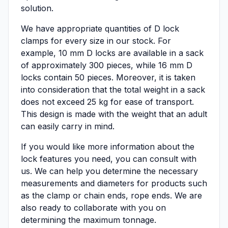
solution.
We have appropriate quantities of D lock
clamps for every size in our stock. For
example, 10 mm D locks are available in a sack
of approximately 300 pieces, while 16 mm D
locks contain 50 pieces. Moreover, it is taken
into consideration that the total weight in a sack
does not exceed 25 kg for ease of transport.
This design is made with the weight that an adult
can easily carry in mind.
If you would like more information about the
lock features you need, you can consult with
us. We can help you determine the necessary
measurements and diameters for products such
as the clamp or chain ends, rope ends. We are
also ready to collaborate with you on
determining the maximum tonnage.