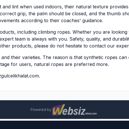
and lint when used indoors, their natural texture provides a
a correct grip, the palm should be closed, and the thumb sh
ovements according to their coaches' guidance.
oducts, including climbing ropes. Whether you are looking 
expert team is always with you. Safety, quality, and durabili
ther products, please do not hesitate to contact our exper
nd their varieties. The reason is that synthetic ropes can c
ntage for users, natural ropes are preferred more.
gulcelikhalat.com
.
Powered by