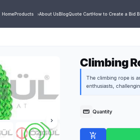
Home
Products
About Us
Blog
Quote Cart
How to Create a Bid 
›
Climbing R
The climbing rope is a
enthusiasts, challenging 
straighten
Quantity
chevron_right
add_shopping_cart