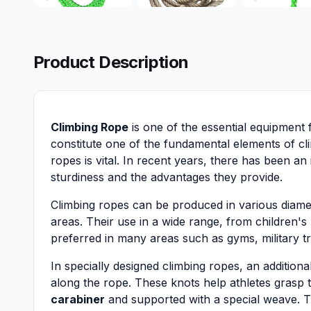
Product Description
Climbing Rope
is one of the essential equipment 
constitute one of the fundamental elements of cli
ropes is vital. In recent years, there has been an 
sturdiness and the advantages they provide.
Climbing ropes can be produced in various diame
areas. Their use in a wide range, from children's
preferred in many areas such as gyms, military t
In specially designed climbing ropes, an additiona
along the rope. These knots help athletes grasp 
carabiner
and supported with a special weave. T