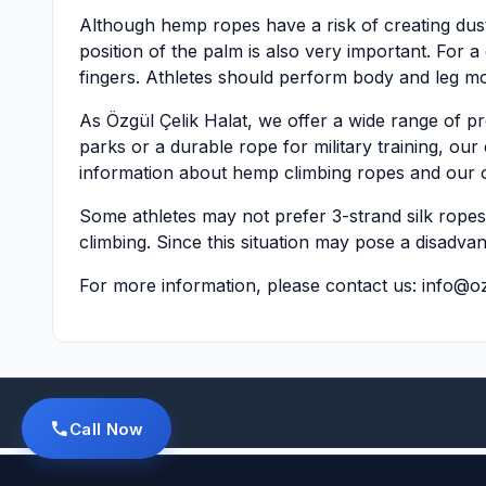
Although hemp ropes have a risk of creating dust 
position of the palm is also very important. For 
fingers. Athletes should perform body and leg m
As Özgül Çelik Halat, we offer a wide range of pr
parks or a durable rope for military training, our 
information about hemp climbing ropes and our o
Some athletes may not prefer 3-strand silk ropes a
climbing. Since this situation may pose a disadva
For more information, please contact us:
info@oz
Call Now