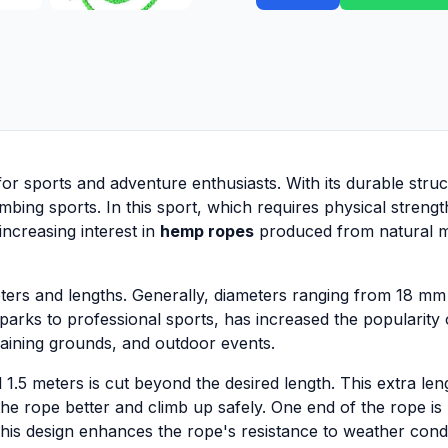
for sports and adventure enthusiasts. With its durable stru
mbing sports. In this sport, which requires physical strengt
increasing interest in
hemp ropes
produced from natural ma
ters and lengths. Generally, diameters ranging from 18 mm 
 parks to professional sports, has increased the popularity
raining grounds, and outdoor events.
l 1.5 meters is cut beyond the desired length. This extra l
the rope better and climb up safely. One end of the rope is
his design enhances the rope's resistance to weather cond