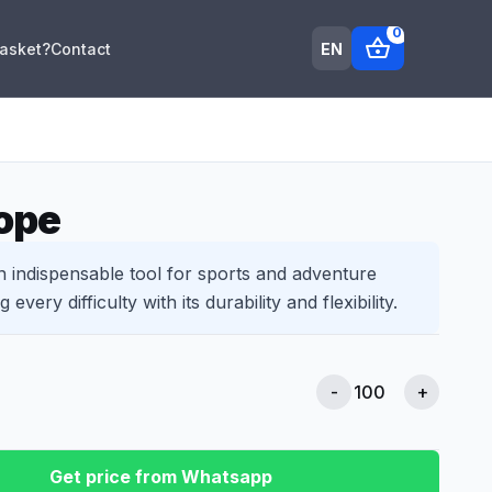
0
shopping_basket
EN
Basket?
Contact
ope
n indispensable tool for sports and adventure
every difficulty with its durability and flexibility.
-
+
Get price from Whatsapp