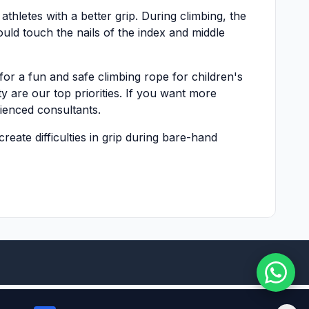
thletes with a better grip. During climbing, the
ould touch the nails of the index and middle
for a fun and safe climbing rope for children's
ty are our top priorities. If you want more
ienced consultants.
reate difficulties in grip during bare-hand