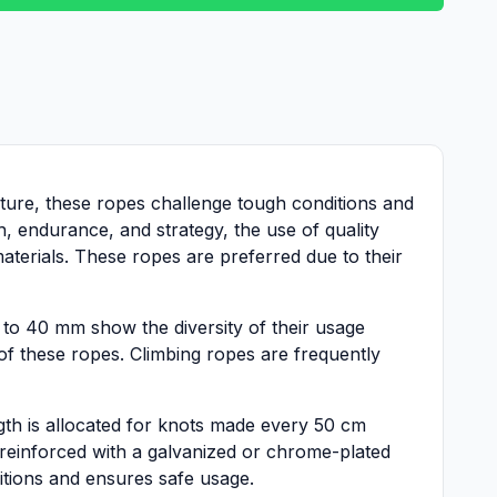
cture, these ropes challenge tough conditions and
h, endurance, and strategy, the use of quality
terials. These ropes are preferred due to their
to 40 mm show the diversity of their usage
 of these ropes. Climbing ropes are frequently
ength is allocated for knots made every 50 cm
 reinforced with a galvanized or chrome-plated
itions and ensures safe usage.