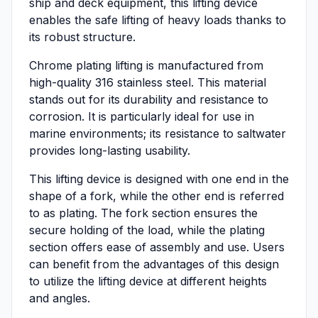
ship and deck equipment, this lifting device
enables the safe lifting of heavy loads thanks to
its robust structure.
Chrome plating lifting is manufactured from
high-quality 316 stainless steel. This material
stands out for its durability and resistance to
corrosion. It is particularly ideal for use in
marine environments; its resistance to saltwater
provides long-lasting usability.
This lifting device is designed with one end in the
shape of a fork, while the other end is referred
to as plating. The fork section ensures the
secure holding of the load, while the plating
section offers ease of assembly and use. Users
can benefit from the advantages of this design
to utilize the lifting device at different heights
and angles.