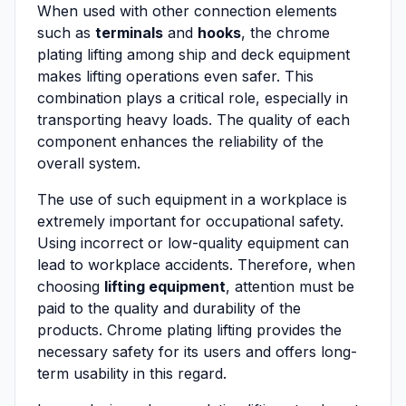
When used with other connection elements
such as
terminals
and
hooks
, the chrome
plating lifting among ship and deck equipment
makes lifting operations even safer. This
combination plays a critical role, especially in
transporting heavy loads. The quality of each
component enhances the reliability of the
overall system.
The use of such equipment in a workplace is
extremely important for occupational safety.
Using incorrect or low-quality equipment can
lead to workplace accidents. Therefore, when
choosing
lifting equipment
, attention must be
paid to the quality and durability of the
products. Chrome plating lifting provides the
necessary safety for its users and offers long-
term usability in this regard.