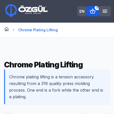
0
shopping_basket
menu
EN
home
Anasayfa
chevron_right
Chrome Plating Lifting
Chrome Plating Lifting
Chrome plating lifting is a tension accessory
resulting from a 316 quality press molding
process. One end is a fork while the other end is
a plating.