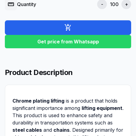
straighten
Quantity
-
+
add_shopping_cart
Get price from Whatsapp
Product Description
Chrome plating lifting
is a product that holds
significant importance among
lifting equipment
.
This product is used to enhance safety and
durability in transportation systems such as
steel cables
and
chains
. Designed primarily for