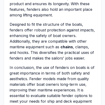
product and ensures its longevity. With these
features, fenders also hold an important place
among lifting equipment.
Designed to fit the structure of the boats,
fenders offer robust protection against impacts,
enhancing the safety of boat owners.
Additionally, they are compatible with other
maritime equipment such as
chains
, clamps,
and hooks. This diversifies the practical uses of
fenders and makes the sailors' jobs easier.
In conclusion, the use of fenders on boats is of
great importance in terms of both safety and
aesthetics. Fender models made from quality
materials offer boat owners long-term use,
improving their maritime experiences. It is
essential to evaluate suitable fender options to
meet your needs for ship and deck equipment