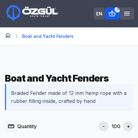
0
shopping_basket
menu
EN
home
Anasayfa
chevron_right
Boat and Yacht Fenders
Boat and Yacht Fenders
Braided Fender made of 12 mm hemp rope with a
rubber filling inside, crafted by hand
straighten
Quantity
-
+