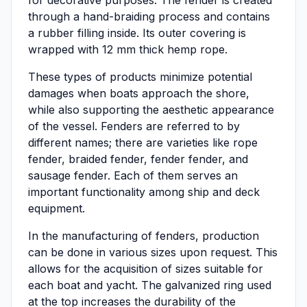
for decorative purposes. The fender is created
through a hand-braiding process and contains
a rubber filling inside. Its outer covering is
wrapped with 12 mm thick hemp rope.
These types of products minimize potential
damages when boats approach the shore,
while also supporting the aesthetic appearance
of the vessel. Fenders are referred to by
different names; there are varieties like rope
fender, braided fender, fender fender, and
sausage fender. Each of them serves an
important functionality among ship and deck
equipment.
In the manufacturing of fenders, production
can be done in various sizes upon request. This
allows for the acquisition of sizes suitable for
each boat and yacht. The galvanized ring used
at the top increases the durability of the