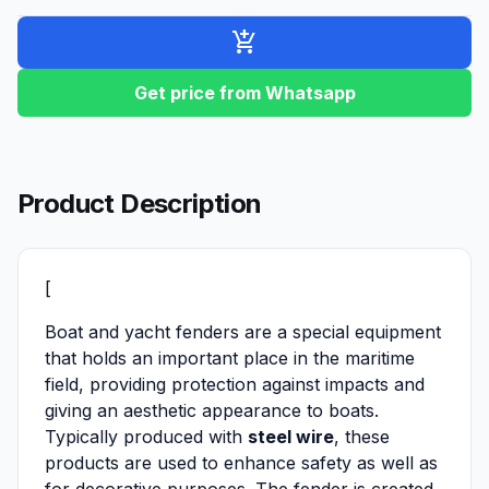
add_shopping_cart
Get price from Whatsapp
Product Description
[
Boat and yacht fenders are a special equipment
that holds an important place in the maritime
field, providing protection against impacts and
giving an aesthetic appearance to boats.
Typically produced with
steel wire
, these
products are used to enhance safety as well as