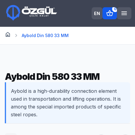
0
shopping_basket
menu
EN
home
Anasayfa
chevron_right
Aybold Din 580 33 MM
Aybold Din 580 33 MM
Aybold is a high-durability connection element
used in transportation and lifting operations. It is
among the special imported products of specific
steel ropes.