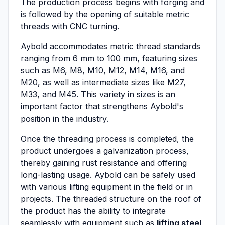
The production process begins with forging and
is followed by the opening of suitable metric
threads with CNC turning.
Aybold accommodates metric thread standards
ranging from 6 mm to 100 mm, featuring sizes
such as M6, M8, M10, M12, M14, M16, and
M20, as well as intermediate sizes like M27,
M33, and M45. This variety in sizes is an
important factor that strengthens Aybold's
position in the industry.
Once the threading process is completed, the
product undergoes a galvanization process,
thereby gaining rust resistance and offering
long-lasting usage. Aybold can be safely used
with various lifting equipment in the field or in
projects. The threaded structure on the roof of
the product has the ability to integrate
seamlessly with equipment such as
lifting steel