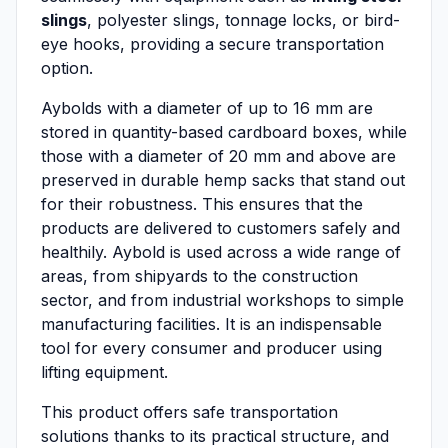
slings
, polyester slings, tonnage locks, or bird-
eye hooks, providing a secure transportation
option.
Aybolds with a diameter of up to 16 mm are
stored in quantity-based cardboard boxes, while
those with a diameter of 20 mm and above are
preserved in durable hemp sacks that stand out
for their robustness. This ensures that the
products are delivered to customers safely and
healthily. Aybold is used across a wide range of
areas, from shipyards to the construction
sector, and from industrial workshops to simple
manufacturing facilities. It is an indispensable
tool for every consumer and producer using
lifting equipment.
This product offers safe transportation
solutions thanks to its practical structure, and