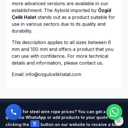
more advanced versions are available in our
establishment. The Aybold imported by
Özgül
Çelik Halat
stands out as a product suitable for
use in various sectors due to its quality and
durability.
This description applies to all sizes between 6
mm and 100 mm and offers a product that you
can use with confidence. For more technical
details and information, please contact us.
Email:
info@ozgulcelikhalat.com
Powered by
Looking for steel wire rope prices? You can get a quick
quote via WhatsApp or add products to your quote cart by
add_shopping_cart
clicking the
button on our website to receive a bulk