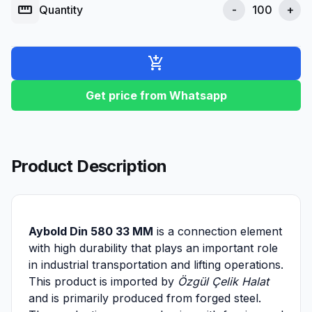
straighten
Quantity
-
+
add_shopping_cart
Get price from Whatsapp
Product Description
Aybold Din 580 33 MM
is a connection element
with high durability that plays an important role
in industrial transportation and lifting operations.
This product is imported by
Özgül Çelik Halat
and is primarily produced from forged steel.