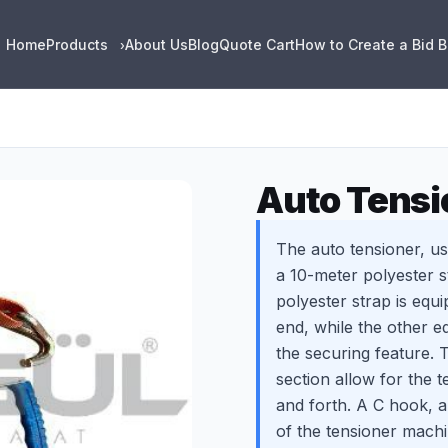
Home
Products
About Us
Blog
Quote Cart
How to Create a Bid 
›
Auto Tensi
The auto tensioner, us
a 10-meter polyester 
polyester strap is equi
end, while the other e
the securing feature. 
section allow for the 
and forth. A C hook, a
of the tensioner machi