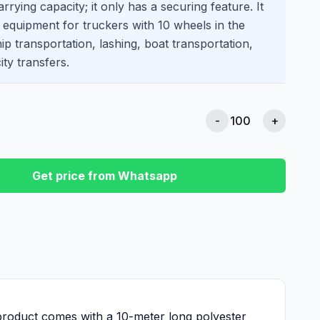
rrying capacity; it only has a securing feature. It
f equipment for truckers with 10 wheels in the
ship transportation, lashing, boat transportation,
ity transfers.
-
+
Get price from Whatsapp
 product comes with a 10-meter long polyester