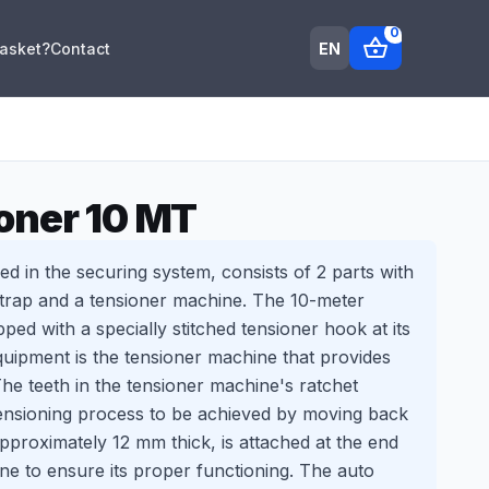
0
shopping_basket
EN
Basket?
Contact
oner 10 MT
ed in the securing system, consists of 2 parts with
strap and a tensioner machine. The 10-meter
pped with a specially stitched tensioner hook at its
quipment is the tensioner machine that provides
The teeth in the tensioner machine's ratchet
tensioning process to be achieved by moving back
pproximately 12 mm thick, is attached at the end
ne to ensure its proper functioning. The auto