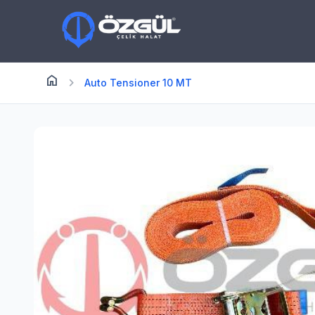
home
Anasayfa
chevron_right
Auto Tensioner 10 MT