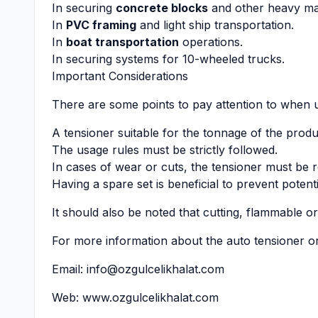
In securing
concrete blocks
and other heavy mat
In
PVC framing
and light ship transportation.
In
boat transportation
operations.
In securing systems for 10-wheeled trucks.
Important Considerations
There are some points to pay attention to when u
A tensioner suitable for the tonnage of the prod
The usage rules must be strictly followed.
In cases of wear or cuts, the tensioner must be 
Having a spare set is beneficial to prevent potent
It should also be noted that cutting, flammable o
For more information about the auto tensioner or
Email:
info@ozgulcelikhalat.com
Web:
www.ozgulcelikhalat.com