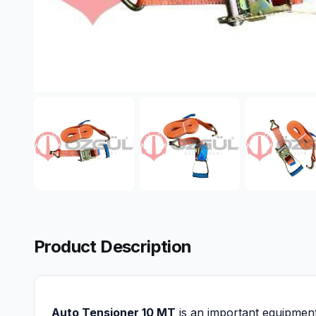
Product Description
Auto Tensioner 10 MT
is an important equipment