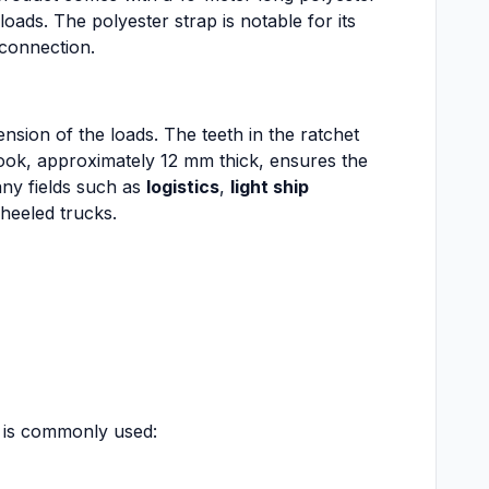
oads. The polyester strap is notable for its
 connection.
tension of the loads. The teeth in the ratchet
hook, approximately 12 mm thick, ensures the
any fields such as
logistics
,
light ship
wheeled trucks.
t is commonly used: