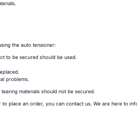
erials.
sing the auto tensioner:
uct to be secured should be used.
replaced.
ial problems.
r tearing materials should not be secured.
 to place an order, you can contact us. We are here to in