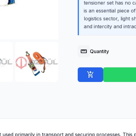
tensioner set has no ca
is an essential piece o
logistics sector, light 
and intercity and intrac
straighten
Quantity
add_shopping_cart
 used primarily in transport and securing processes. This