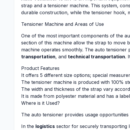
strap and a tensioner machine. This system, consis
durable construction, while the tensioner hook, m
Tensioner Machine and Areas of Use
One of the most important components of the aut
section of this machine allow the strap to move 
machine operates smoothly. The auto tensioner pl
transportation
, and
technical transportation
. 
Product Features
It offers 5 different size options; special meas
The tensioner machine is produced with 100% stee
The width and thickness of the strap vary accord
It is made from polyester material and has a label
Where is it Used?
The auto tensioner provides usage opportunities 
In the
logistics
sector for securely transporting 