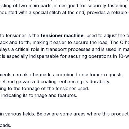
ting of two main parts, is designed for securely fastening l
ounted with a special stitch at the end, provides a reliable
o tensioner is the
tensioner machine
, used to adjust the 
back and forth, making it easier to secure the load. The C 
ays a critical role in transport processes and is used in m
It is especially indispensable for securing operations in 10-
urements can also be made according to customer requests.
l and galvanized coating, enhancing its durability.
ing to the tonnage of the tensioner used.
 indicating its tonnage and features.
in various fields. Below are some areas where this produc
loads.