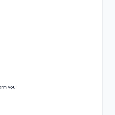
form you!