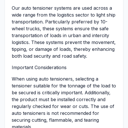
Our auto tensioner systems are used across a
wide range from the logistics sector to light ship
transportation. Particularly preferred by 10-
wheel trucks, these systems ensure the safe
transportation of loads in urban and intercity
logistics. These systems prevent the movement,
tipping, or damage of loads, thereby enhancing
both load security and road safety.
Important Considerations
When using auto tensioners, selecting a
tensioner suitable for the tonnage of the load to
be secured is critically important. Additionally,
the product must be installed correctly and
regularly checked for wear or cuts. The use of
auto tensioners is not recommended for
securing cutting, flammable, and tearing
materials.