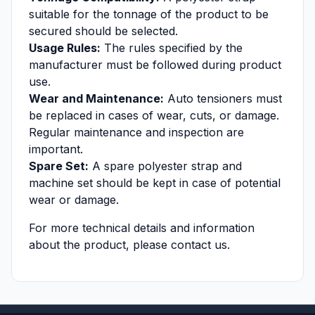
suitable for the tonnage of the product to be
secured should be selected.
Usage Rules:
The rules specified by the
manufacturer must be followed during product
use.
Wear and Maintenance:
Auto tensioners must
be replaced in cases of wear, cuts, or damage.
Regular maintenance and inspection are
important.
Spare Set:
A spare polyester strap and
machine set should be kept in case of potential
wear or damage.
For more technical details and information
about the product, please contact us.