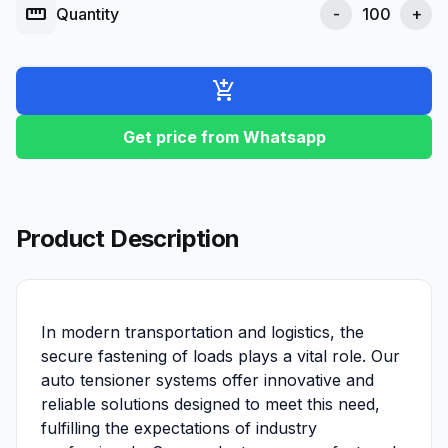
straighten
Quantity
-
+
add_shopping_cart
Get price from Whatsapp
Product Description
In modern transportation and logistics, the
secure fastening of loads plays a vital role. Our
auto tensioner systems offer innovative and
reliable solutions designed to meet this need,
fulfilling the expectations of industry