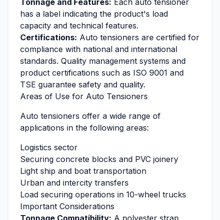
Tonnage and Features:
Each auto tensioner
has a label indicating the product's load
capacity and technical features.
Certifications:
Auto tensioners are certified for
compliance with national and international
standards. Quality management systems and
product certifications such as ISO 9001 and
TSE guarantee safety and quality.
Areas of Use for Auto Tensioners
Auto tensioners offer a wide range of
applications in the following areas:
Logistics sector
Securing concrete blocks and PVC joinery
Light ship and boat transportation
Urban and intercity transfers
Load securing operations in 10-wheel trucks
Important Considerations
Tonnage Compatibility:
A polyester strap