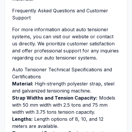
Frequently Asked Questions and Customer
Support
For more information about auto tensioner
systems, you can visit our website or contact
us directly. We prioritize customer satisfaction
and offer professional support for any inquiries
regarding our auto tensioner systems.
Auto Tensioner Technical Specifications and
Certifications
Material:
High-strength polyester strap, steel
and galvanized tensioning machine.
Strap Widths and Tension Capacity:
Models
with 50 mm width with 2.5 tons and 75 mm
width with 3.75 tons tension capacity.
Lengths:
Length options of 8, 10, and 12
meters are available.