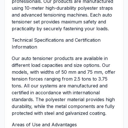
professionals. Our products are manufactured
using 10-meter high-durability polyester straps
and advanced tensioning machines. Each auto
tensioner set provides maximum safety and
practicality by securely fastening your loads.
Technical Specifications and Certification
Information
Our auto tensioner products are available in
different load capacities and size options. Our
models, with widths of 50 mm and 75 mm, offer
tension forces ranging from 2.5 tons to 3.75
tons. All our systems are manufactured and
certified in accordance with international
standards. The polyester material provides high
durability, while the metal components are fully
protected with steel and galvanized coating.
Areas of Use and Advantages