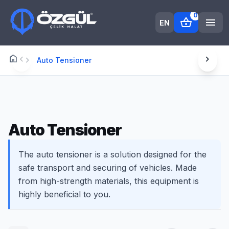
0
shopping_basket
menu
EN
home
chevron_left
chevron_right
Anasayfa
chevron_right
Auto Tensioner
Auto Tensioner
The auto tensioner is a solution designed for the
safe transport and securing of vehicles. Made
from high-strength materials, this equipment is
highly beneficial to you.