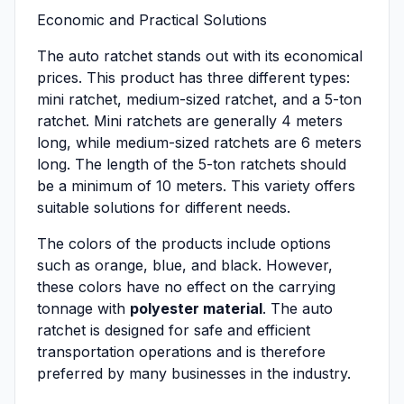
Economic and Practical Solutions
The auto ratchet stands out with its economical
prices. This product has three different types:
mini ratchet, medium-sized ratchet, and a 5-ton
ratchet. Mini ratchets are generally 4 meters
long, while medium-sized ratchets are 6 meters
long. The length of the 5-ton ratchets should
be a minimum of 10 meters. This variety offers
suitable solutions for different needs.
The colors of the products include options
such as orange, blue, and black. However,
these colors have no effect on the carrying
tonnage with
polyester material
. The auto
ratchet is designed for safe and efficient
transportation operations and is therefore
preferred by many businesses in the industry.