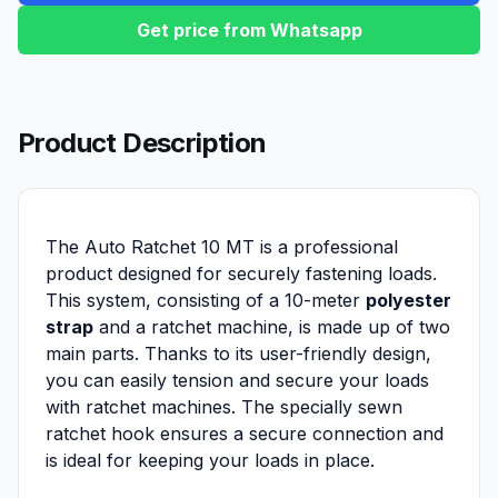
Get price from Whatsapp
Product Description
The Auto Ratchet 10 MT is a professional
product designed for securely fastening loads.
This system, consisting of a 10-meter
polyester
strap
and a ratchet machine, is made up of two
main parts. Thanks to its user-friendly design,
you can easily tension and secure your loads
with ratchet machines. The specially sewn
ratchet hook ensures a secure connection and
is ideal for keeping your loads in place.