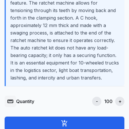
feature. The ratchet machine allows for
tensioning through its teeth by moving back and
forth in the clamping section. A C hook,
approximately 12 mm thick and made with a
swaging process, is attached to the end of the
ratchet machine to ensure it operates correctly.
The auto ratchet kit does not have any load-
bearing capacity; it only has a securing function.
It is an essential equipment for 10-wheeled trucks
in the logistics sector, light boat transportation,
lashing, and intercity and urban transfers.
straighten
Quantity
-
+
add_shopping_cart