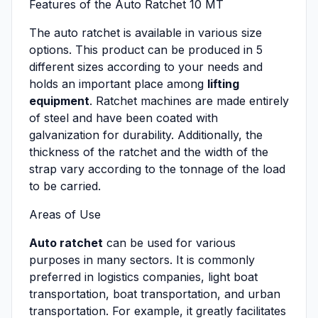
Features of the Auto Ratchet 10 MT
The auto ratchet is available in various size
options. This product can be produced in 5
different sizes according to your needs and
holds an important place among
lifting
equipment
. Ratchet machines are made entirely
of steel and have been coated with
galvanization for durability. Additionally, the
thickness of the ratchet and the width of the
strap vary according to the tonnage of the load
to be carried.
Areas of Use
Auto ratchet
can be used for various
purposes in many sectors. It is commonly
preferred in logistics companies, light boat
transportation, boat transportation, and urban
transportation. For example, it greatly facilitates