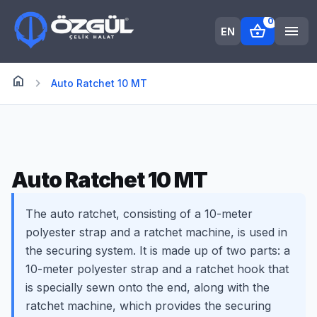
0
shopping_basket
menu
EN
home
Anasayfa
chevron_right
Auto Ratchet 10 MT
Auto Ratchet 10 MT
The auto ratchet, consisting of a 10-meter
polyester strap and a ratchet machine, is used in
the securing system. It is made up of two parts: a
10-meter polyester strap and a ratchet hook that
is specially sewn onto the end, along with the
ratchet machine, which provides the securing