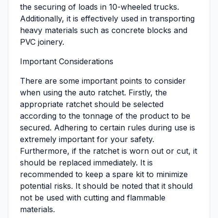
the securing of loads in 10-wheeled trucks.
Additionally, it is effectively used in transporting
heavy materials such as concrete blocks and
PVC joinery.
Important Considerations
There are some important points to consider
when using the auto ratchet. Firstly, the
appropriate ratchet should be selected
according to the tonnage of the product to be
secured. Adhering to certain rules during use is
extremely important for your safety.
Furthermore, if the ratchet is worn out or cut, it
should be replaced immediately. It is
recommended to keep a spare kit to minimize
potential risks. It should be noted that it should
not be used with cutting and flammable
materials.