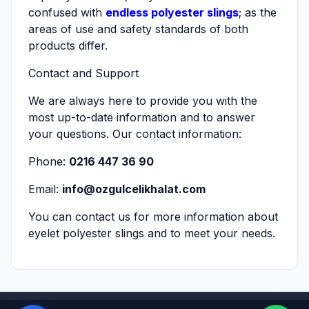
confused with
endless polyester slings
; as the
areas of use and safety standards of both
products differ.
Contact and Support
We are always here to provide you with the
most up-to-date information and to answer
your questions. Our contact information:
Phone:
0216 447 36 90
Email:
info@ozgulcelikhalat.com
You can contact us for more information about
eyelet polyester slings and to meet your needs.