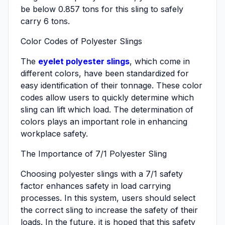
be below 0.857 tons for this sling to safely
carry 6 tons.
Color Codes of Polyester Slings
The
eyelet polyester slings
, which come in
different colors, have been standardized for
easy identification of their tonnage. These color
codes allow users to quickly determine which
sling can lift which load. The determination of
colors plays an important role in enhancing
workplace safety.
The Importance of 7/1 Polyester Sling
Choosing polyester slings with a 7/1 safety
factor enhances safety in load carrying
processes. In this system, users should select
the correct sling to increase the safety of their
loads. In the future, it is hoped that this safety