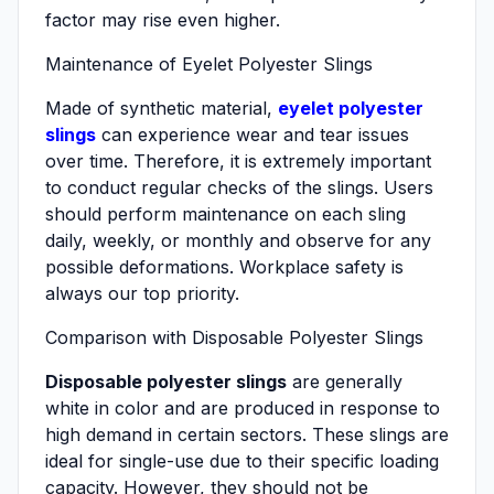
factor may rise even higher.
Maintenance of Eyelet Polyester Slings
Made of synthetic material,
eyelet polyester
slings
can experience wear and tear issues
over time. Therefore, it is extremely important
to conduct regular checks of the slings. Users
should perform maintenance on each sling
daily, weekly, or monthly and observe for any
possible deformations. Workplace safety is
always our top priority.
Comparison with Disposable Polyester Slings
Disposable polyester slings
are generally
white in color and are produced in response to
high demand in certain sectors. These slings are
ideal for single-use due to their specific loading
capacity. However, they should not be