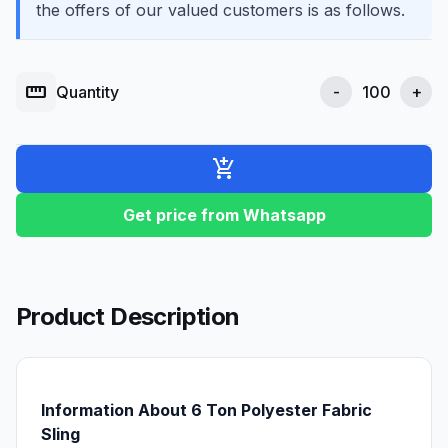
the offers of our valued customers is as follows.
straighten
Quantity
-
+
add_shopping_cart
Get price from Whatsapp
Product Description
Information About 6 Ton Polyester Fabric
Sling