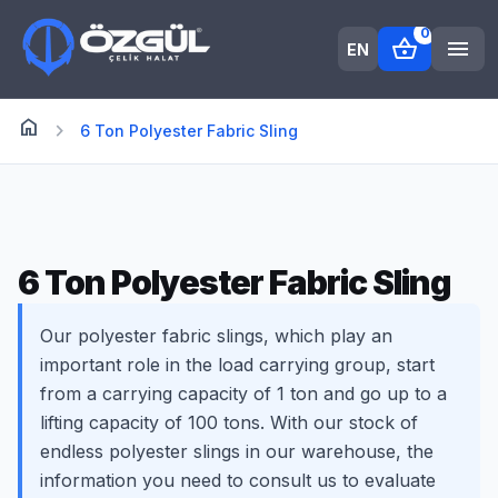
0
shopping_basket
menu
EN
home
Anasayfa
chevron_right
6 Ton Polyester Fabric Sling
6 Ton Polyester Fabric Sling
Our polyester fabric slings, which play an
important role in the load carrying group, start
from a carrying capacity of 1 ton and go up to a
lifting capacity of 100 tons. With our stock of
endless polyester slings in our warehouse, the
information you need to consult us to evaluate