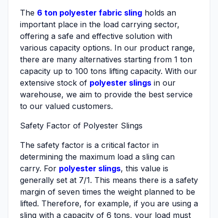
The
6 ton polyester fabric sling
holds an
important place in the load carrying sector,
offering a safe and effective solution with
various capacity options. In our product range,
there are many alternatives starting from 1 ton
capacity up to 100 tons lifting capacity. With our
extensive stock of
polyester slings
in our
warehouse, we aim to provide the best service
to our valued customers.
Safety Factor of Polyester Slings
The safety factor is a critical factor in
determining the maximum load a sling can
carry. For
polyester slings
, this value is
generally set at 7/1. This means there is a safety
margin of seven times the weight planned to be
lifted. Therefore, for example, if you are using a
sling with a capacity of 6 tons, your load must