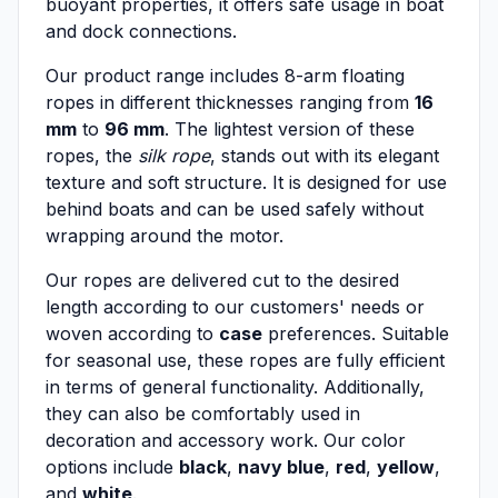
buoyant properties, it offers safe usage in boat
and dock connections.
Our product range includes 8-arm floating
ropes in different thicknesses ranging from
16
mm
to
96 mm
. The lightest version of these
ropes, the
silk rope
, stands out with its elegant
texture and soft structure. It is designed for use
behind boats and can be used safely without
wrapping around the motor.
Our ropes are delivered cut to the desired
length according to our customers' needs or
woven according to
case
preferences. Suitable
for seasonal use, these ropes are fully efficient
in terms of general functionality. Additionally,
they can also be comfortably used in
decoration and accessory work. Our color
options include
black
,
navy blue
,
red
,
yellow
,
and
white
.