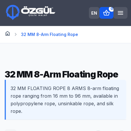
0
shopping_basket
menu
EN
home
Anasayfa
chevron_right
32 MM 8-Arm Floating Rope
32 MM 8-Arm Floating Rope
32 MM FLOATING ROPE 8 ARMS 8-arm floating
rope ranging from 16 mm to 96 mm, available in
polypropylene rope, unsinkable rope, and silk
rope.