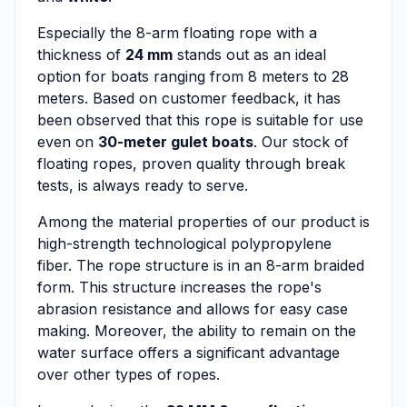
Especially the 8-arm floating rope with a
thickness of
24 mm
stands out as an ideal
option for boats ranging from 8 meters to 28
meters. Based on customer feedback, it has
been observed that this rope is suitable for use
even on
30-meter gulet boats
. Our stock of
floating ropes, proven quality through break
tests, is always ready to serve.
Among the material properties of our product is
high-strength technological polypropylene
fiber. The rope structure is in an 8-arm braided
form. This structure increases the rope's
abrasion resistance and allows for easy case
making. Moreover, the ability to remain on the
water surface offers a significant advantage
over other types of ropes.