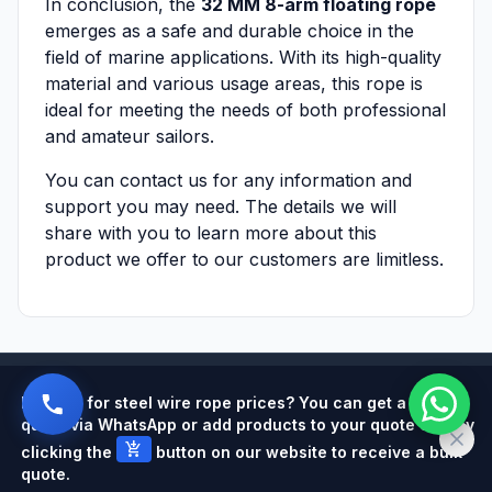
In conclusion, the
32 MM 8-arm floating rope
emerges as a safe and durable choice in the
field of marine applications. With its high-quality
material and various usage areas, this rope is
ideal for meeting the needs of both professional
and amateur sailors.
You can contact us for any information and
support you may need. The details we will
share with you to learn more about this
product we offer to our customers are limitless.
Powered by
Looking for steel wire rope prices? You can get a quick
quote via WhatsApp or add products to your quote cart by
add_shopping_cart
clicking the
button on our website to receive a bulk
quote.