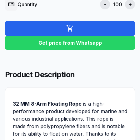
straighten
Quantity
-
+
add_shopping_cart
Get price from Whatsapp
Product Description
32 MM 8-Arm Floating Rope
is a high-
performance product developed for marine and
various industrial applications. This rope is
made from polypropylene fibers and is notable
for its ability to float on water. Thanks to its