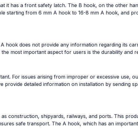
t it has a front safety latch. The B hook, on the other hand
able starting from 6 mm A hook to 16-8 mm A hook, and prod
 A hook does not provide any information regarding its carr
he most important aspect for users is the durability and rel
ant. For issues arising from improper or excessive use, ou
we provide detailed information on installation by sending 
s construction, shipyards, railways, and ports. This prod
nsures safe transport. The A hook, which has an important p