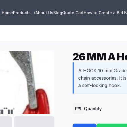
Home
Products
About Us
Blog
Quote Cart
How to Create a Bid 
›
26 MM A Ho
A HOOK 10 mm Grade 8
chain accessories. It i
a self-locking hook.
straighten
Quantity