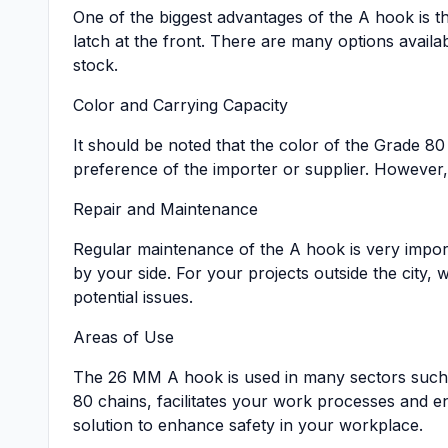
One of the biggest advantages of the A hook is tha
latch at the front. There are many options avail
stock.
Color and Carrying Capacity
It should be noted that the color of the Grade 80
preference of the importer or supplier. However, t
Repair and Maintenance
Regular maintenance of the A hook is very import
by your side. For your projects outside the city, 
potential issues.
Areas of Use
The 26 MM A hook is used in many sectors such a
80 chains, facilitates your work processes and e
solution to enhance safety in your workplace.