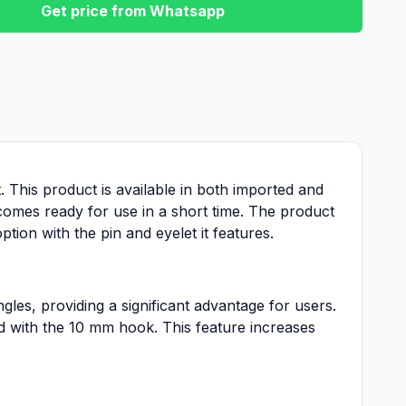
Get price from Whatsapp
t. This product is available in both imported and
ecomes ready for use in a short time. The product
tion with the pin and eyelet it features.
ngles, providing a significant advantage for users.
ed with the 10 mm hook. This feature increases