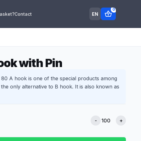
0
shopping_basket
EN
Basket?
Contact
ok with Pin
0 A hook is one of the special products among
s the only alternative to B hook. It is also known as
-
+