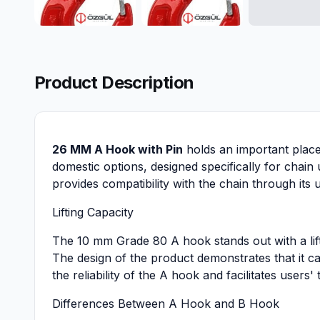
Product Description
26 MM A Hook with Pin
holds an important place 
domestic options, designed specifically for chain
provides compatibility with the chain through its 
Lifting Capacity
The 10 mm Grade 80 A hook stands out with a liftin
The design of the product demonstrates that it ca
the reliability of the A hook and facilitates users' 
Differences Between A Hook and B Hook