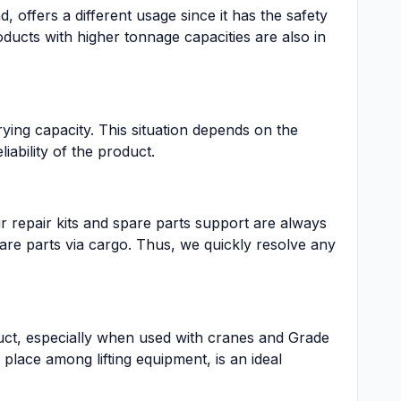
, offers a different usage since it has the safety
ucts with higher tonnage capacities are also in
ying capacity. This situation depends on the
iability of the product.
r repair kits and spare parts support are always
spare parts via cargo. Thus, we quickly resolve any
uct, especially when used with cranes and Grade
lace among lifting equipment, is an ideal