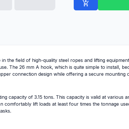
add_shopping_cart
in the field of high-quality steel ropes and lifting equipmen
 use. The 26 mm A hook, which is quite simple to install, b
upper connection design while offering a secure mounting op
g capacity of 3.15 tons. This capacity is valid at various a
n comfortably lift loads at least four times the tonnage us
tasks.