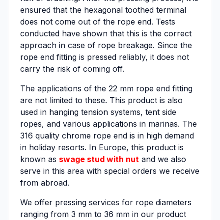
ensured that the hexagonal toothed terminal
does not come out of the rope end. Tests
conducted have shown that this is the correct
approach in case of rope breakage. Since the
rope end fitting is pressed reliably, it does not
carry the risk of coming off.
The applications of the 22 mm rope end fitting
are not limited to these. This product is also
used in hanging tension systems, tent side
ropes, and various applications in marinas. The
316 quality chrome rope end is in high demand
in holiday resorts. In Europe, this product is
known as
swage stud with nut
and we also
serve in this area with special orders we receive
from abroad.
We offer pressing services for rope diameters
ranging from 3 mm to 36 mm in our product