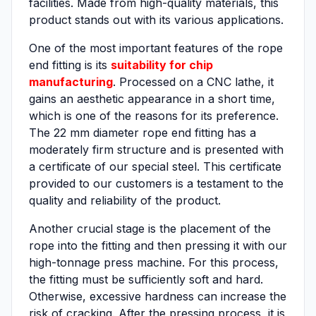
facilities. Made from high-quality materials, this
product stands out with its various applications.
One of the most important features of the rope
end fitting is its
suitability for chip
manufacturing
. Processed on a CNC lathe, it
gains an aesthetic appearance in a short time,
which is one of the reasons for its preference.
The 22 mm diameter rope end fitting has a
moderately firm structure and is presented with
a certificate of our special steel. This certificate
provided to our customers is a testament to the
quality and reliability of the product.
Another crucial stage is the placement of the
rope into the fitting and then pressing it with our
high-tonnage press machine. For this process,
the fitting must be sufficiently soft and hard.
Otherwise, excessive hardness can increase the
risk of cracking. After the pressing process, it is