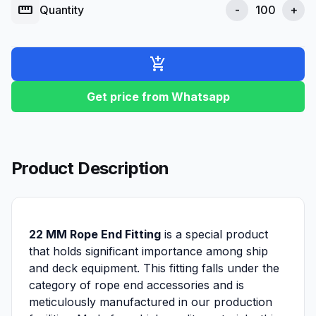
straighten
Quantity
-
+
add_shopping_cart
Get price from Whatsapp
Product Description
22 MM Rope End Fitting
is a special product
that holds significant importance among ship
and deck equipment. This fitting falls under the
category of rope end accessories and is
meticulously manufactured in our production