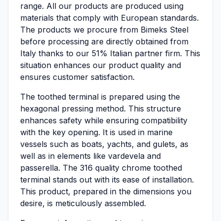
range. All our products are produced using
materials that comply with European standards.
The products we procure from Bimeks Steel
before processing are directly obtained from
Italy thanks to our 51% Italian partner firm. This
situation enhances our product quality and
ensures customer satisfaction.
The toothed terminal is prepared using the
hexagonal pressing method. This structure
enhances safety while ensuring compatibility
with the key opening. It is used in marine
vessels such as boats, yachts, and gulets, as
well as in elements like vardevela and
passerella. The 316 quality chrome toothed
terminal stands out with its ease of installation.
This product, prepared in the dimensions you
desire, is meticulously assembled.