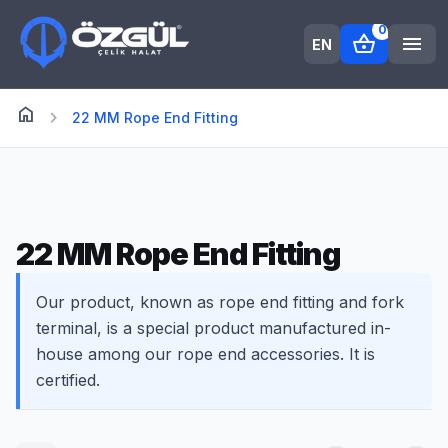
0
shopping_basket
menu
EN
home
Anasayfa
chevron_right
22 MM Rope End Fitting
22 MM Rope End Fitting
Our product, known as rope end fitting and fork
terminal, is a special product manufactured in-
house among our rope end accessories. It is
certified.