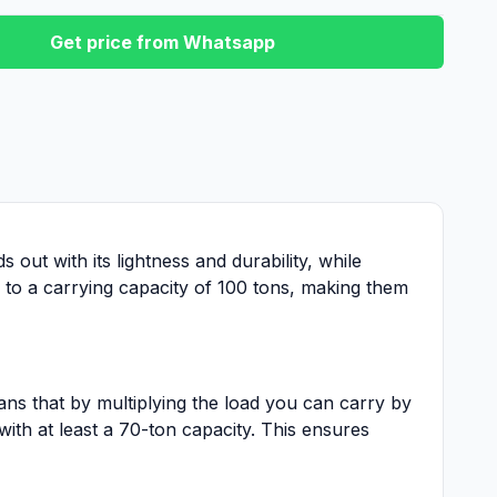
Get price from Whatsapp
 out with its lightness and durability, while
n to a carrying capacity of 100 tons, making them
ans that by multiplying the load you can carry by
with at least a 70-ton capacity. This ensures