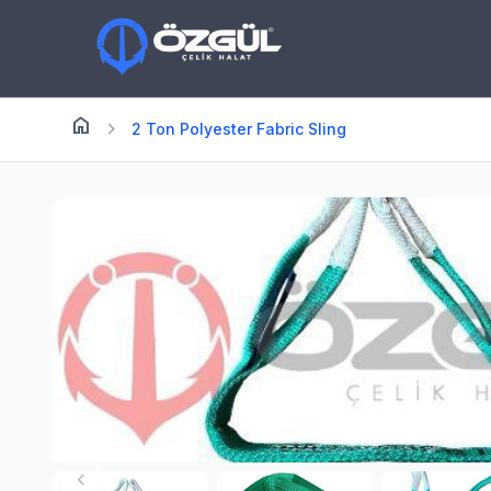
home
Anasayfa
chevron_right
2 Ton Polyester Fabric Sling
chevron_left