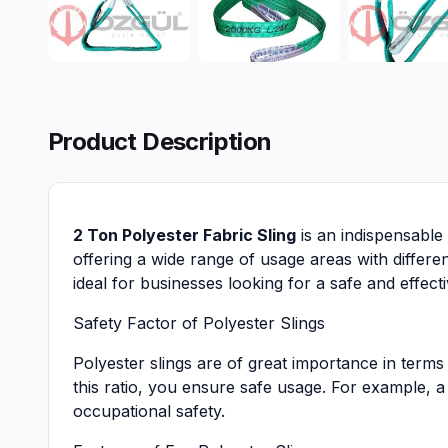
Product Description
2 Ton Polyester Fabric Sling
is an indispensable 
offering a wide range of usage areas with differe
ideal for businesses looking for a safe and effecti
Safety Factor of Polyester Slings
Polyester slings are of great importance in terms 
this ratio, you ensure safe usage. For example, a 
occupational safety.