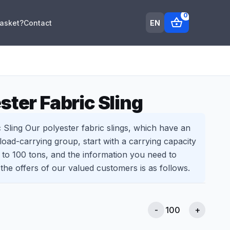
0
shopping_basket
EN
Basket?
Contact
ster Fabric Sling
 Sling Our polyester fabric slings, which have an
 load-carrying group, start with a carrying capacity
p to 100 tons, and the information you need to
 the offers of our valued customers is as follows.
-
+