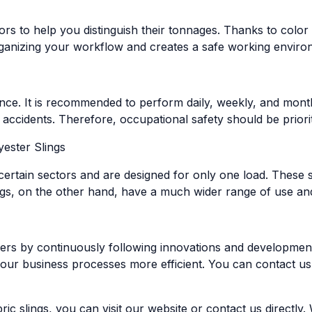
lors to help you distinguish their tonnages. Thanks to colo
organizing your workflow and creates a safe working enviro
nce. It is recommended to perform daily, weekly, and month
 accidents. Therefore, occupational safety should be priorit
ester Slings
 certain sectors and are designed for only one load. These s
gs, on the other hand, have a much wider range of use and 
ers by continuously following innovations and developments
our business processes more efficient. You can contact us
ic slings, you can visit our website or contact us directly