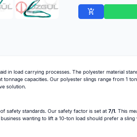
add_shopping_cart
aid in load carrying processes. The polyester material stands
nt tonnage capacities. Our polyester slings range from 1 to
ve solution.
of safety standards. Our safety factor is set at
7/1
. This me
business wanting to lift a 10-ton load should prefer a sling 