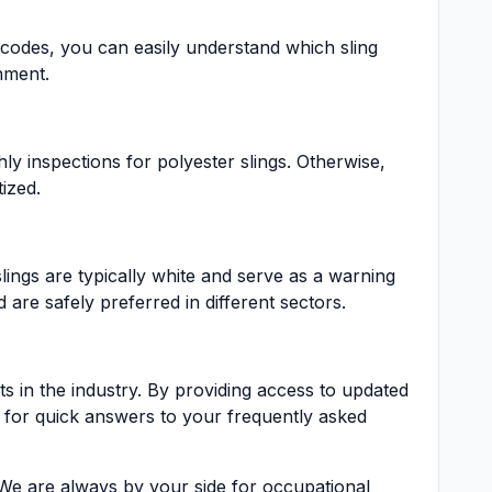
r codes, you can easily understand which sling
nment.
ly inspections for polyester slings. Otherwise,
ized.
lings are typically white and serve as a warning
are safely preferred in different sectors.
 in the industry. By providing access to updated
 for quick answers to your frequently asked
. We are always by your side for occupational