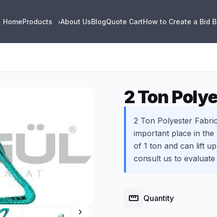
Home
Products
About Us
Blog
Quote Cart
How to Create a Bid 
›
2 Ton Polye
2 Ton Polyester Fabric
important place in the
of 1 ton and can lift u
consult us to evaluate
straighten
Quantity
chevron_right