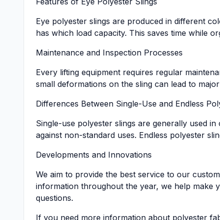
Features of Eye Polyester Slings
Eye polyester slings are produced in different co
has which load capacity. This saves time while 
Maintenance and Inspection Processes
Every lifting equipment requires regular maintena
small deformations on the sling can lead to major
Differences Between Single-Use and Endless Poly
Single-use polyester slings are generally used in
against non-standard uses. Endless polyester slin
Developments and Innovations
We aim to provide the best service to our custom
information throughout the year, we help make y
questions.
If you need more information about polyester fabr