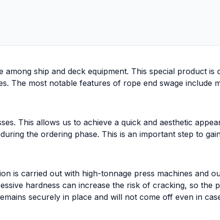
e among ship and deck equipment. This special product is d
 The most notable features of rope end swage include machin
sses. This allows us to achieve a quick and aesthetic appe
 during the ordering phase. This is an important step to gai
ion is carried out with high-tonnage press machines and ou
xcessive hardness can increase the risk of cracking, so the
emains securely in place and will not come off even in cas