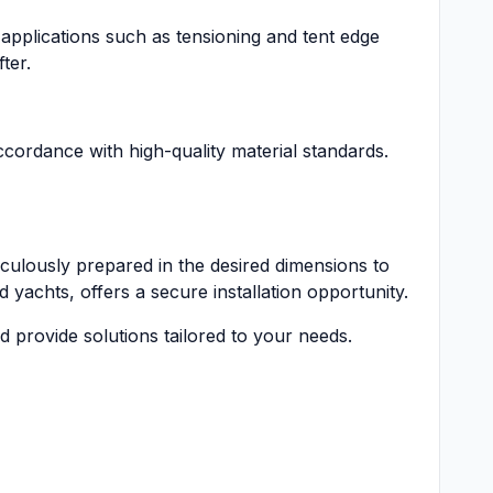
us applications such as tensioning and tent edge
ter.
cordance with high-quality material standards.
ulously prepared in the desired dimensions to
d yachts, offers a secure installation opportunity.
 provide solutions tailored to your needs.