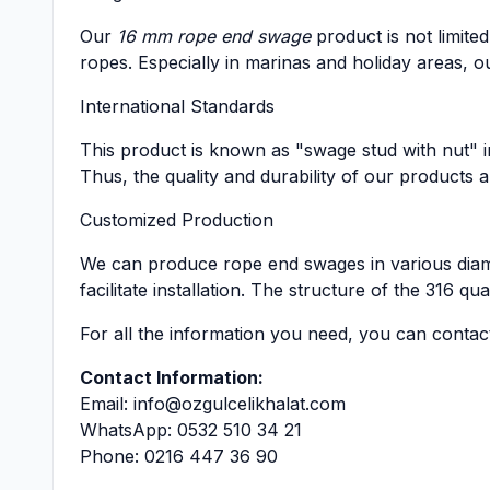
Our
16 mm rope end swage
product is not limited
ropes. Especially in marinas and holiday areas, 
International Standards
This product is known as "swage stud with nut" i
Thus, the quality and durability of our products 
Customized Production
We can produce rope end swages in various diam
facilitate installation. The structure of the 316 q
For all the information you need, you can contac
Contact Information:
Email:
info@ozgulcelikhalat.com
WhatsApp: 0532 510 34 21
Phone: 0216 447 36 90