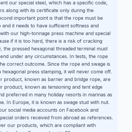
ent our special steel, which has a specific code,
 along with its certificate only during the
cond important point is that the rope must be
 and it needs to have sufficient softness and
 with our high-tonnage press machine and special
e if it is too hard, there is a risk of cracking
ly, the pressed hexagonal threaded terminal must
end under any circumstances. In tests, the rope
s the correct outcome. Since the rope end swage is
h hexagonal press stamping, it will never come off.
r product, known as barrier and bridge rope, are
Our product, known as tensioning and tent edge
and preferred in many holiday resorts in marinas as
e. In Europe, it is known as swage stud with nut.
our social media accounts on Facebook and
pecial orders received from abroad as references.
ver our products, which are compliant with