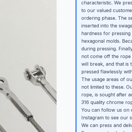
characteristic. We pres
to our valued customers
ordering phase. The se
inserted into the swage
hardness for pressing
hexagonal molds. Becaus
during pressing. Final
not come off the rope 
will break, and that i
pressed flawlessly wit
The usage areas of ou
not limited to these. 
rope, is sought after 
316 quality chrome rop
You can follow us on 
Instagram to see our s
We can press and deli