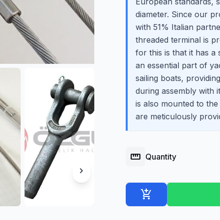
European standards, 
diameter. Since our p
with 51% Italian partne
threaded terminal is 
for this is that it has 
an essential part of y
sailing boats, providi
during assembly with it
is also mounted to the
are meticulously provi
straighten
Quantity
chevron_right
add_shopping_cart