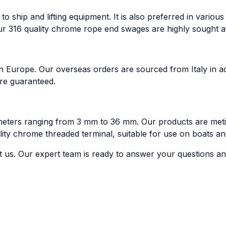
 to ship and lifting equipment. It is also preferred in vario
our 316 quality chrome rope end swages are highly sought af
n Europe. Our overseas orders are sourced from Italy in ac
are guaranteed.
eters ranging from 3 mm to 36 mm. Our products are metic
uality chrome threaded terminal, suitable for use on boats an
t us. Our expert team is ready to answer your questions and