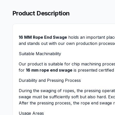
Product Description
16 MM Rope End Swage
holds an important plac
and stands out with our own production processes.
Suitable Machinability
Our product is suitable for chip machining proce
for
16 mm rope end swage
is presented certified
Durability and Pressing Process
During the swaging of ropes, the pressing operat
swage must be sufficiently soft but also hard. E
After the pressing process, the rope end swage r
Usage Areas