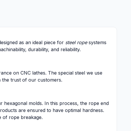
esigned as an ideal piece for
steel rope
systems
ability, durability, and reliability.
arance on CNC lathes. The special steel we use
n the trust of our customers.
r hexagonal molds. In this process, the rope end
 products are ensured to have optimal hardness.
e of rope breakage.