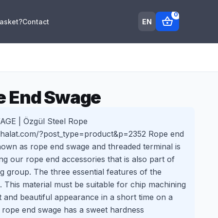
0
shopping_basket
EN
Basket?
Contact
e End Swage
E | Özgül Steel Rope
ikhalat.com/?post_type=product&p=2352 Rope end
own as rope end swage and threaded terminal is
g our rope end accessories that is also part of
 group. The three essential features of the
. This material must be suitable for chip machining
it and beautiful appearance in a short time on a
 rope end swage has a sweet hardness