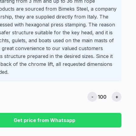
starting from 3 mm and up to 36 mm rope
roducts are sourced from Bimeks Steel, a company
rship, they are supplied directly from Italy. The
pressed with hexagonal press stamping. The reason
a safer structure suitable for the key head, and it is
achts, gulets, and boats used on the main masts of
ng great convenience to our valued customers
s structure prepared in the desired sizes. Since it
 back of the chrome lift, all requested dimensions
ded.
-
+
Get price from Whatsapp