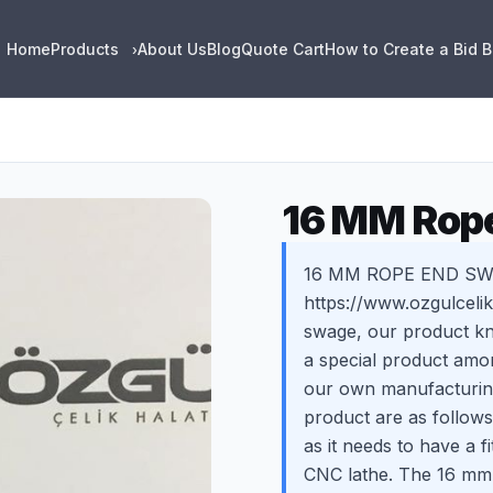
Home
Products
About Us
Blog
Quote Cart
How to Create a Bid 
›
16 MM Rop
16 MM ROPE END SWAG
https://www.ozgulcel
swage, our product kn
a special product amon
our own manufacturing
product are as follows
as it needs to have a f
CNC lathe. The 16 mm