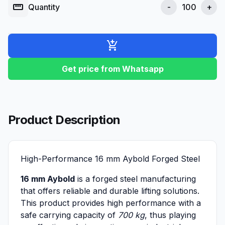
straighten
Quantity
-
+
add_shopping_cart
Get price from Whatsapp
Product Description
High-Performance 16 mm Aybold Forged Steel
16 mm Aybold
is a forged steel manufacturing
that offers reliable and durable lifting solutions.
This product provides high performance with a
safe carrying capacity of
700 kg
, thus playing