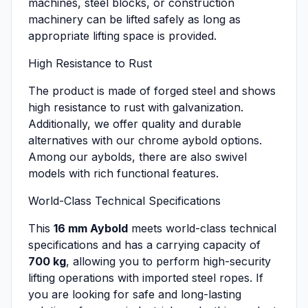
machines, steel blocks, or construction
machinery can be lifted safely as long as
appropriate lifting space is provided.
High Resistance to Rust
The product is made of forged steel and shows
high resistance to rust with galvanization.
Additionally, we offer quality and durable
alternatives with our chrome aybold options.
Among our aybolds, there are also swivel
models with rich functional features.
World-Class Technical Specifications
This
16 mm Aybold
meets world-class technical
specifications and has a carrying capacity of
700 kg
, allowing you to perform high-security
lifting operations with imported steel ropes. If
you are looking for safe and long-lasting