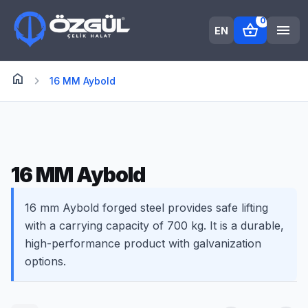
0
shopping_basket
menu
EN
home
Anasayfa
chevron_right
16 MM Aybold
16 MM Aybold
16 mm Aybold forged steel provides safe lifting
with a carrying capacity of 700 kg. It is a durable,
high-performance product with galvanization
options.