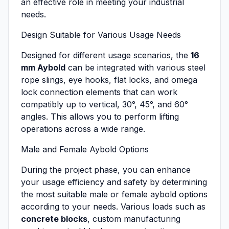
an effective role in meeting your industrial
needs.
Design Suitable for Various Usage Needs
Designed for different usage scenarios, the
16
mm Aybold
can be integrated with various steel
rope slings, eye hooks, flat locks, and omega
lock connection elements that can work
compatibly up to vertical, 30°, 45°, and 60°
angles. This allows you to perform lifting
operations across a wide range.
Male and Female Aybold Options
During the project phase, you can enhance
your usage efficiency and safety by determining
the most suitable male or female aybold options
according to your needs. Various loads such as
concrete blocks
, custom manufacturing