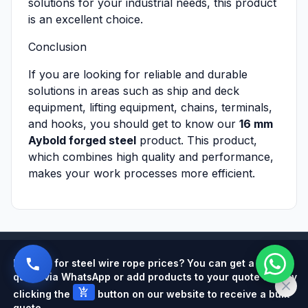
solutions for your industrial needs, this product
is an excellent choice.
Conclusion
If you are looking for reliable and durable
solutions in areas such as ship and deck
equipment, lifting equipment, chains, terminals,
and hooks, you should get to know our
16 mm
Aybold forged steel
product. This product,
which combines high quality and performance,
makes your work processes more efficient.
Powered by
Looking for steel wire rope prices? You can get a quick
quote via WhatsApp or add products to your quote cart by
add_shopping_cart
clicking the
button on our website to receive a bulk
quote.