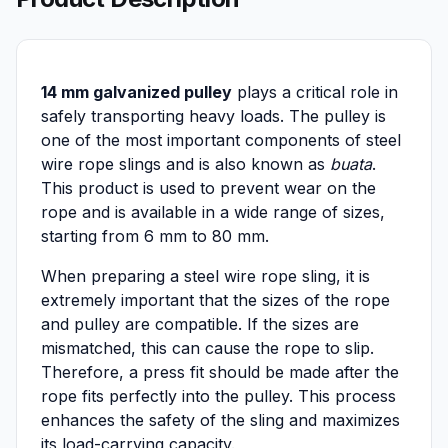
14 mm galvanized pulley
plays a critical role in
safely transporting heavy loads. The pulley is
one of the most important components of steel
wire rope slings and is also known as
buata
.
This product is used to prevent wear on the
rope and is available in a wide range of sizes,
starting from 6 mm to 80 mm.
When preparing a steel wire rope sling, it is
extremely important that the sizes of the rope
and pulley are compatible. If the sizes are
mismatched, this can cause the rope to slip.
Therefore, a press fit should be made after the
rope fits perfectly into the pulley. This process
enhances the safety of the sling and maximizes
its load-carrying capacity.