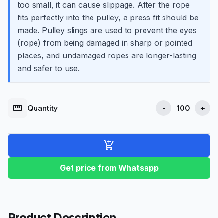
too small, it can cause slippage. After the rope
fits perfectly into the pulley, a press fit should be
made. Pulley slings are used to prevent the eyes
(rope) from being damaged in sharp or pointed
places, and undamaged ropes are longer-lasting
and safer to use.
straighten
Quantity
-
+
add_shopping_cart
Get price from Whatsapp
Product Description