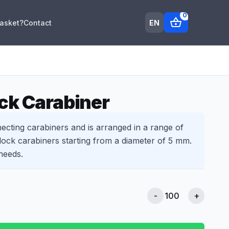
0
shopping_basket
EN
Basket?
Contact
ck Carabiner
ecting carabiners and is arranged in a range of
ock carabiners starting from a diameter of 5 mm.
needs.
-
+