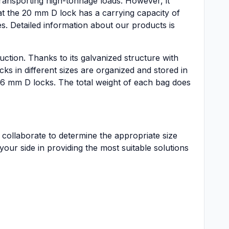
ransporting high-tonnage loads. However, it
hat the 20 mm D lock has a carrying capacity of
s. Detailed information about our products is
tion. Thanks to its galvanized structure with
cks in different sizes are organized and stored in
 16 mm D locks. The total weight of each bag does
 collaborate to determine the appropriate size
our side in providing the most suitable solutions