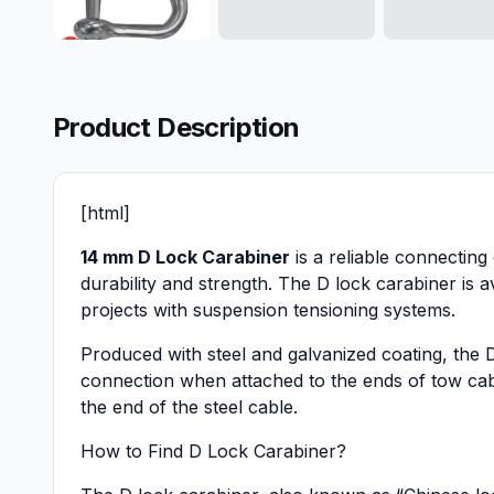
Product Description
[html]
14 mm D Lock Carabiner
is a reliable connecting 
durability and strength. The D lock carabiner is 
projects with suspension tensioning systems.
Produced with steel and galvanized coating, the D
connection when attached to the ends of tow cabl
the end of the steel cable.
How to Find D Lock Carabiner?