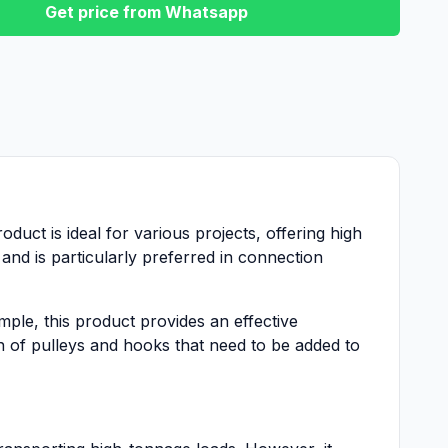
Get price from Whatsapp
oduct is ideal for various projects, offering high
and is particularly preferred in connection
mple, this product provides an effective
n of pulleys and hooks that need to be added to