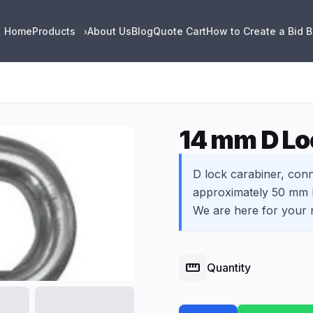
Home
Products
About Us
Blog
Quote Cart
How to Create a Bid 
›
14 mm D Lo
D lock carabiner, conn
approximately 50 mm l
We are here for your 
straighten
Quantity