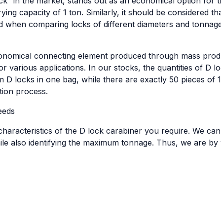
k” in the market, stands out as an economical option for t
ing capacity of 1 ton. Similarly, it should be considered t
d when comparing locks of different diameters and tonnage
economical connecting element produced through mass produc
r various applications. In our stocks, the quantities of D lo
 D locks in one bag, while there are exactly 50 pieces of
tion process.
eeds
haracteristics of the D lock carabiner you require. We can
le also identifying the maximum tonnage. Thus, we are by y