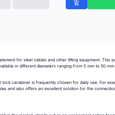
add_shopping_cart
element for steel cables and other lifting equipment. This pr
available in different diameters ranging from 5 mm to 50 mm 
 lock carabiner is frequently chosen for daily use. For exa
es and also offers an excellent solution for the connectio