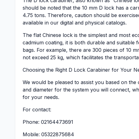
The D lock carabiner, also known as “Chinese loc
should be noted that the 10 mm D lock has a carry
4.75 tons. Therefore, caution should be exercise
available in our digital and physical catalogs.
The flat Chinese lock is the simplest and most 
cadmium coating, it is both durable and suitable fo
bags. For example, there are 300 pieces of 10 mm
not exceed 25 kg, which facilitates the transporta
Choosing the Right D Lock Carabiner for Your N
We would be pleased to assist you based on the c
and diameter for the system you will connect, whi
for your needs.
For contact:
Phone: 02164473691
Mobile: 05322875684