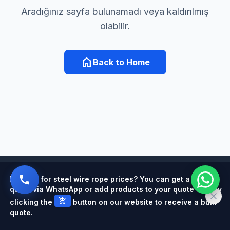
Aradığınız sayfa bulunamadı veya kaldırılmış
olabilir.
home
Back to Home
Powered by
Looking for steel wire rope prices? You can get a quick
quote via WhatsApp or add products to your quote cart by
add_shopping_cart
clicking the
button on our website to receive a bulk
quote.