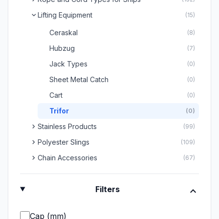
Lifting Equipment
chevron_right
(15)
Ceraskal
(8)
Hubzug
(7)
Jack Types
(0)
Sheet Metal Catch
(0)
Cart
(0)
Trifor
(0)
chevron_right
Stainless Products
(99)
chevron_right
Polyester Slings
(109)
chevron_right
Chain Accessories
(67)
expand_more
Filters
Çap (mm)