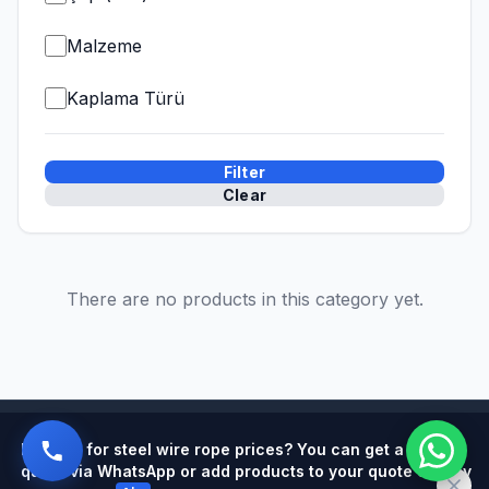
Malzeme
Kaplama Türü
Filter
Clear
There are no products in this category yet.
Powered by
Looking for steel wire rope prices? You can get a quick
quote via WhatsApp or add products to your quote cart by