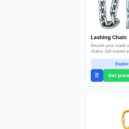
Lashing Chain
Secure your loads sa
chains. Get expert s
thickness and durabi
Explor
add_shopping_cart
Get pric