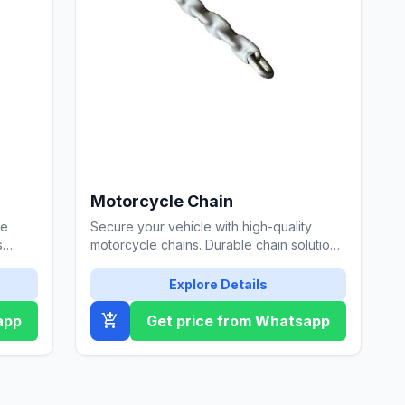
Motorcycle Chain
pe
Secure your vehicle with high-quality
s
motorcycle chains. Durable chain solutions
ance
from Özgül Çelik Halat.
Explore Details
add_shopping_cart
app
Get price from Whatsapp