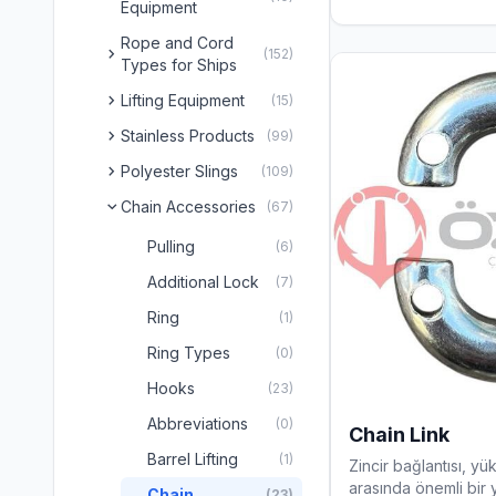
Equipment
Rope and Cord
chevron_right
(152)
Types for Ships
chevron_right
Lifting Equipment
(15)
chevron_right
Stainless Products
(99)
chevron_right
Polyester Slings
(109)
Chain Accessories
chevron_right
(67)
Pulling
(6)
Additional Lock
(7)
Ring
(1)
Ring Types
(0)
Hooks
(23)
Abbreviations
(0)
Chain Link
Barrel Lifting
(1)
Zincir bağlantısı, yü
arasında önemli bir y
Chain
(23)