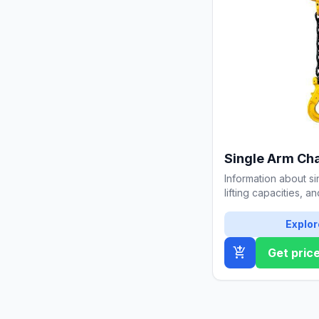
Single Arm Cha
Information about si
lifting capacities, a
Detailed guide for s
Explor
add_shopping_cart
Get pric