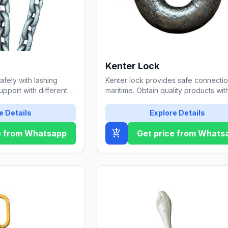
Kenter Lock
fely with lashing
Kenter lock provides safe connectio
upport with different
maritime. Obtain quality products wit
lity options.
Özgül Çelik Halat.
e Details
Explore Details
add_shopping_cart
e from Whatsapp
Get price from Whats