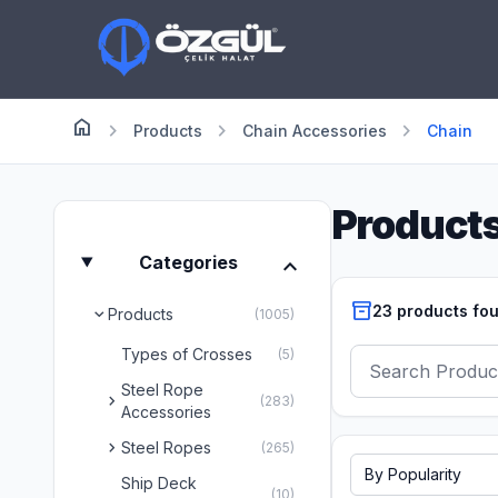
home
Anasayfa
chevron_right
chevron_right
chevron_right
Products
Chain Accessories
Chain
Product
expand_more
Categories
inventory_2
23 products fo
Products
chevron_right
(1005)
Types of Crosses
(5)
Steel Rope
chevron_right
(283)
Accessories
chevron_right
Steel Ropes
(265)
Ship Deck
(10)