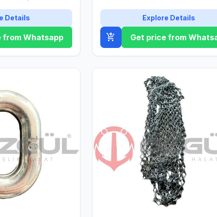
ıklılığı ile dikkat
e Details
Explore Details
add_shopping_cart
e from Whatsapp
Get price from Whats