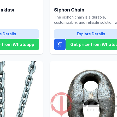
Baklası
Siphon Chain
The siphon chain is a durable,
customizable, and reliable solution w
galvanized coating. Contact us for de
e Details
Explore Details
add_shopping_cart
e from Whatsapp
Get price from Whats