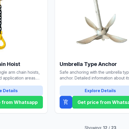
in Hoist
Umbrella Type Anchor
ngle arm chain hoists,
Safe anchoring with the umbrella ty
nd application areas.
anchor. Detailed information about it
afe selection.
features, usage areas, and mainten
tips.
e Details
Explore Details
add_shopping_cart
e from Whatsapp
Get price from Whats
Showing:
12
/
23