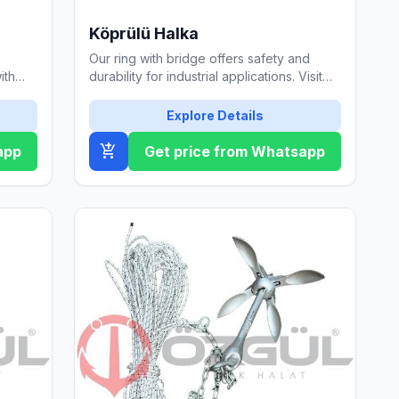
Köprülü Halka
Our ring with bridge offers safety and
ith
durability for industrial applications. Visit
tails.
our website for detailed information.
Explore Details
add_shopping_cart
app
Get price from Whatsapp