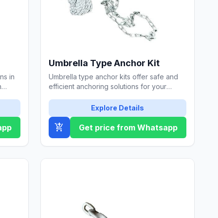
Umbrella Type Anchor Kit
ns in
Umbrella type anchor kits offer safe and
h
efficient anchoring solutions for your
marine vessels.
Explore Details
add_shopping_cart
app
Get price from Whatsapp