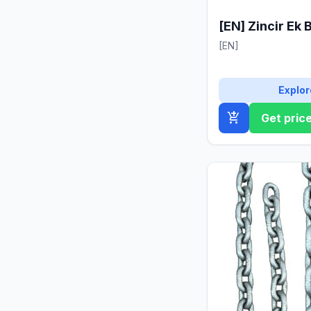
[EN] Zincir Ek 
[EN]
Explor
add_shopping_cart
Get pric