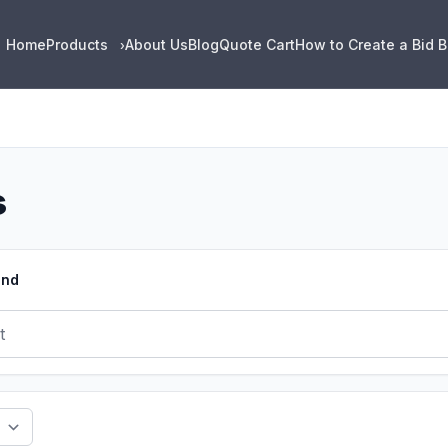
Home
Products
About Us
Blog
Quote Cart
How to Create a Bid 
›
s
und