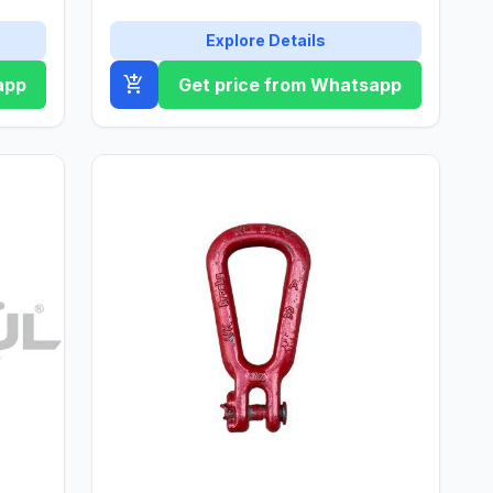
Explore Details
add_shopping_cart
app
Get price from Whatsapp