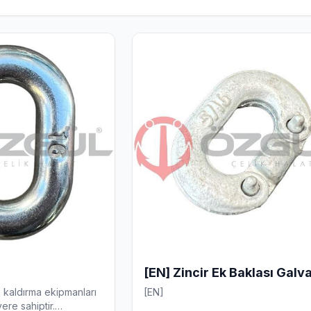
[EN] Zincir Ek Baklası Galv
k kaldırma ekipmanları
[EN]
ere sahiptir.