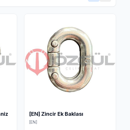
aniz
[EN] Zincir Ek Baklası
[EN]